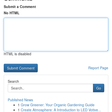
Submit a Comment
No HTML
HTML is disabled
Report Page
Search
Go
Published News
1
Grow Greener: Your Organic Gardening Guide
1
Create Atmosphere: A Introduction to LED Votive...