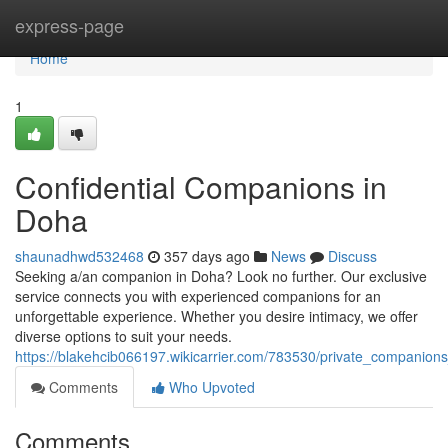
Home
express-page
Home
1
Confidential Companions in
Doha
shaunadhwd532468
357 days ago
News
Discuss
Seeking a/an companion in Doha? Look no further. Our exclusive
service connects you with experienced companions for an
unforgettable experience. Whether you desire intimacy, we offer
diverse options to suit your needs.
https://blakehcib066197.wikicarrier.com/783530/private_companion
Comments
Who Upvoted
Comments