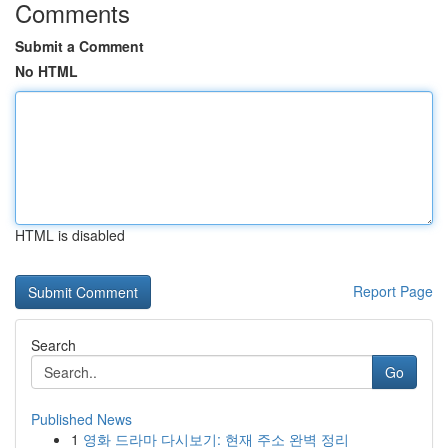
Comments
Submit a Comment
No HTML
HTML is disabled
Report Page
Search
Go
Published News
1
영화 드라마 다시보기: 현재 주소 완벽 정리