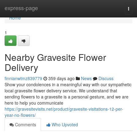
Home
express-page
Togg
navi
Home
1
Nearby Gravesite Flower
Delivery
finnianwtmz839779
359 days ago
News
Discuss
Show your condolences in a meaningful way with our sympathetic
local gravesite flower delivery service. We understand that
sending flowers to a gravesite is a personal gesture, and we are
here to help you communicate
https://gravesitevisits.net/product/gravesite-visitations-12-per-
year-no-flowers/
Comments
Who Upvoted