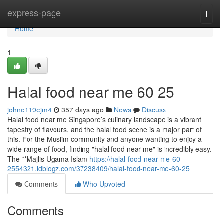
Home
express-page
Togg
navi
Home
1
Halal food near me​ 60 25
johne119ejm4
357 days ago
News
Discuss
Halal food near me Singapore’s culinary landscape is a vibrant
tapestry of flavours, and the halal food scene is a major part of
this. For the Muslim community and anyone wanting to enjoy a
wide range of food, finding "halal food near me" is incredibly easy.
The **Majlis Ugama Islam
https://halal-food-near-me-60-
2554321.idblogz.com/37238409/halal-food-near-me-60-25
Comments
Who Upvoted
Comments