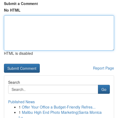
Submit a Comment
No HTML
HTML is disabled
Report Page
Search
Go
Published News
1
Offer Your Office a Budget-Friendly Refres...
1
Malibu High End Photo Marketing|Santa Monica
Lu...