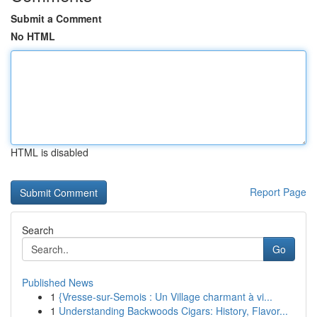
Submit a Comment
No HTML
HTML is disabled
Report Page
Search
Go
Published News
1
{Vresse-sur-Semois : Un Village charmant à vi...
1
Understanding Backwoods Cigars: History, Flavor...