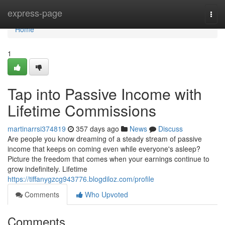
Home
express-page
Togg
navi
Home
1
Tap into Passive Income with
Lifetime Commissions
martinarrsi374819
357 days ago
News
Discuss
Are people you know dreaming of a steady stream of passive
income that keeps on coming even while everyone's asleep?
Picture the freedom that comes when your earnings continue to
grow indefinitely. Lifetime
https://tiffanygzcg943776.blogdiloz.com/profile
Comments
Who Upvoted
Comments