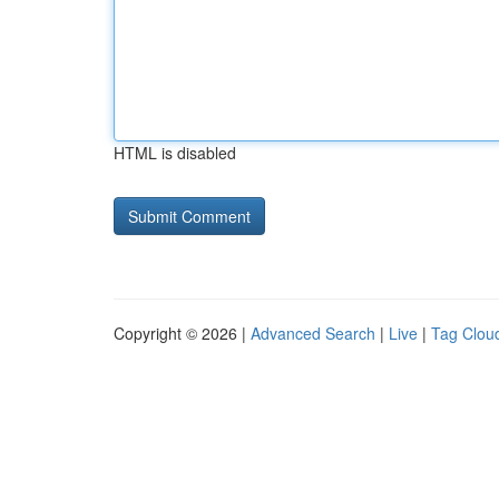
HTML is disabled
Copyright © 2026 |
Advanced Search
|
Live
|
Tag Clou