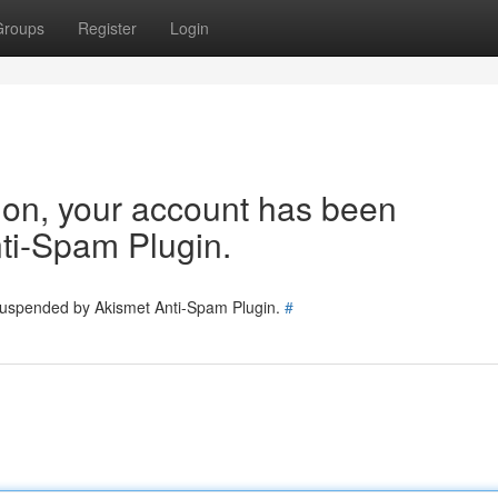
Groups
Register
Login
tion, your account has been
ti-Spam Plugin.
 suspended by Akismet Anti-Spam Plugin.
#