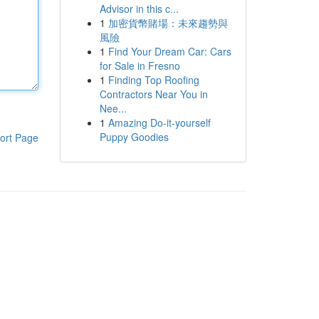
Advisor in this c...
1
加密貨幣賭場：未來趨勢與
風險
1
Find Your Dream Car: Cars
for Sale in Fresno
1
Finding Top Roofing
Contractors Near You in
Nee...
1
Amazing Do-it-yourself
Puppy Goodies
ort Page