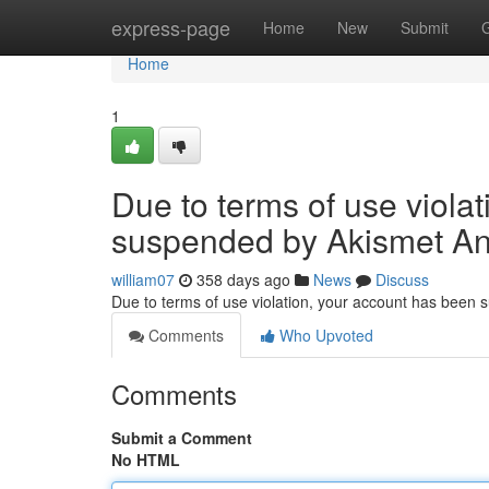
Home
express-page
Home
New
Submit
Home
1
Due to terms of use viola
suspended by Akismet An
william07
358 days ago
News
Discuss
Due to terms of use violation, your account has been
Comments
Who Upvoted
Comments
Submit a Comment
No HTML