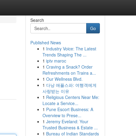
Search
Go
Published News
1
Industry Voice: The Latest
Trends Shaping The ...
1
iptv maroc
1
Craving a Snack? Order
Refreshments on Trains a...
1
Our Wellness Blvd.
1
다낭 애플스파: 여행객에게
사랑받는 이유
1
Religious Centers Near Me:
Locate a Service...
1
Pune Escort Business: A
Overview to Prese...
1
Jeremy Eveland: Your
Trusted Business & Estate ...
1
Bureau of Indian Standards