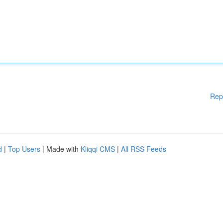
Rep
d
|
Top Users
| Made with
Kliqqi CMS
|
All RSS Feeds