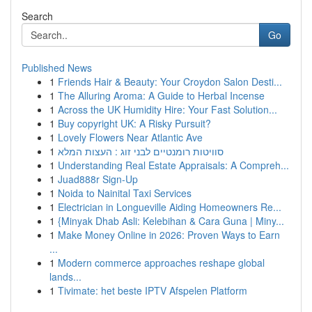
Search
Go
Published News
1
Friends Hair & Beauty: Your Croydon Salon Desti...
1
The Alluring Aroma: A Guide to Herbal Incense
1
Across the UK Humidity Hire: Your Fast Solution...
1
Buy copyright UK: A Risky Pursuit?
1
Lovely Flowers Near Atlantic Ave
1
סוויטות רומנטיים לבני זוג : העצות המלא
1
Understanding Real Estate Appraisals: A Compreh...
1
Juad888r Sign-Up
1
Noida to Nainital Taxi Services
1
Electrician in Longueville Aiding Homeowners Re...
1
{Minyak Dhab Asli: Kelebihan & Cara Guna | Miny...
1
Make Money Online in 2026: Proven Ways to Earn
...
1
Modern commerce approaches reshape global
lands...
1
Tivimate: het beste IPTV Afspelen Platform