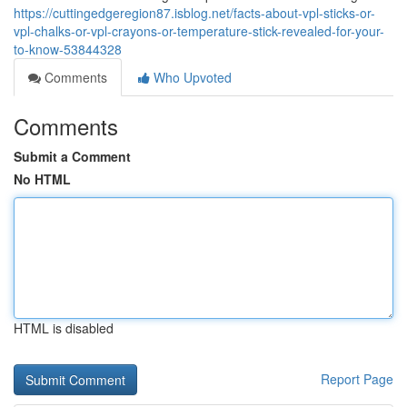
https://cuttingedgeregion87.isblog.net/facts-about-vpl-sticks-or-
vpl-chalks-or-vpl-crayons-or-temperature-stick-revealed-for-your-
to-know-53844328
Comments
Who Upvoted
Comments
Submit a Comment
No HTML
HTML is disabled
Report Page