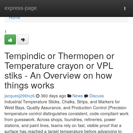
Home
express-page
Togg
navi
Home
1
Tempindic or Thermopen or
Temperature crayon or VPL
stiks - An Overview on how
things works
jacquesj296txz6
360 days ago
News
Discuss
Industrial Temperature Sticks, Chalks, Strips, and Markers for
Weld Bays, Quality Assurance, and Production Control {Precision
temperature control distinguishes consistent, code-compliant work
from guesswork. Across shops, foundries, refineries, power
stations, and paint lines, teams rely on fast, visible proof that a
surface has reached a target temperature before advancing to