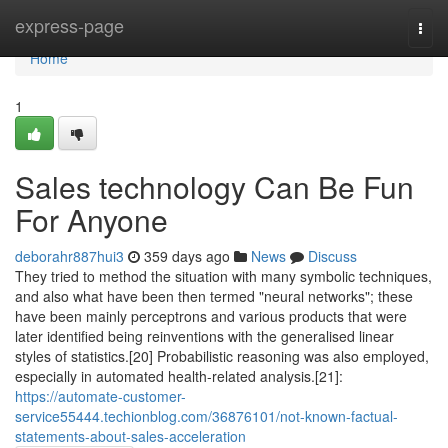
Home
express-page
Togg
navi
Home
1
Sales technology Can Be Fun
For Anyone
deborahr887hui3
359 days ago
News
Discuss
They tried to method the situation with many symbolic techniques,
and also what have been then termed "neural networks"; these
have been mainly perceptrons and various products that were
later identified being reinventions with the generalised linear
styles of statistics.[20] Probabilistic reasoning was also employed,
especially in automated health-related analysis.[21]:
https://automate-customer-
service55444.techionblog.com/36876101/not-known-factual-
statements-about-sales-acceleration