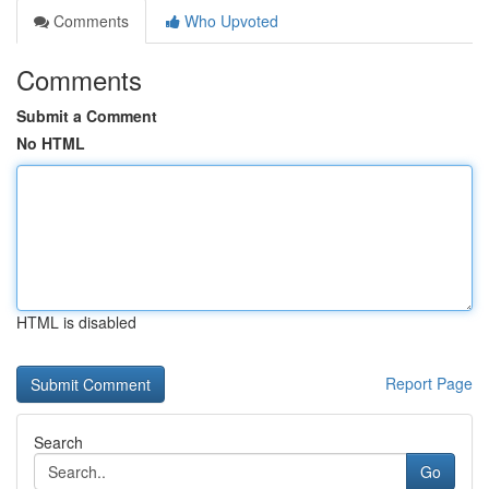
Comments
Who Upvoted
Comments
Submit a Comment
No HTML
HTML is disabled
Report Page
Search
Go