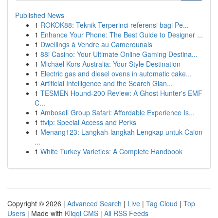
Published News
1
ROKOK88: Teknik Terperinci referensi bagi Pe...
1
Enhance Your Phone: The Best Guide to Designer ...
1
Dwellings à Vendre au Camerounais
1
88i Casino: Your Ultimate Online Gaming Destina...
1
Michael Kors Australia: Your Style Destination
1
Electric gas and diesel ovens in automatic cake...
1
Artificial Intelligence and the Search Gian...
1
TESMEN Hound-200 Review: A Ghost Hunter's EMF
C...
1
Amboseli Group Safari: Affordable Experience Is...
1
ttvip: Special Access and Perks
1
Menang123: Langkah-langkah Lengkap untuk Calon
...
1
White Turkey Varieties: A Complete Handbook
Copyright © 2026 |
Advanced Search
|
Live
|
Tag Cloud
|
Top
Users
| Made with
Kliqqi CMS
|
All RSS Feeds