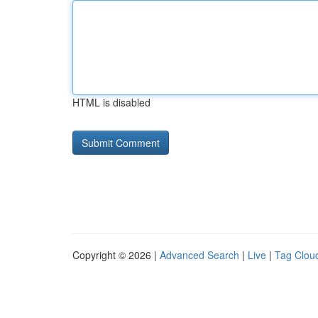
HTML is disabled
Copyright © 2026 |
Advanced Search
|
Live
|
Tag Clou