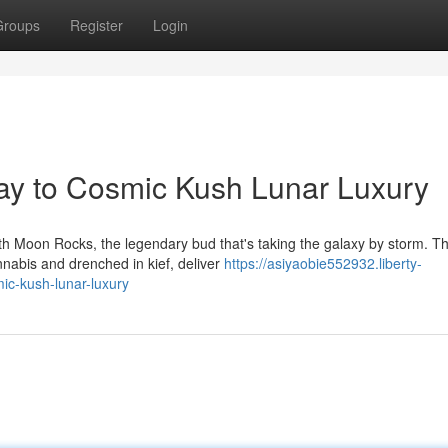
Groups
Register
Login
y to Cosmic Kush Lunar Luxury
ith Moon Rocks, the legendary bud that's taking the galaxy by storm. T
nabis and drenched in kief, deliver
https://asiyaobie552932.liberty-
c-kush-lunar-luxury