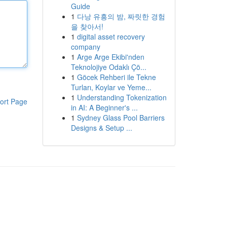
Guide
1
다낭 유흥의 밤, 짜릿한 경험
을 찾아서!
1
digital asset recovery
company
1
Arge Arge Ekibi'nden
Teknolojiye Odaklı Çö...
1
Göcek Rehberi ile Tekne
Turları, Koylar ve Yeme...
1
Understanding Tokenization
ort Page
in AI: A Beginner's ...
1
Sydney Glass Pool Barriers
Designs & Setup ...