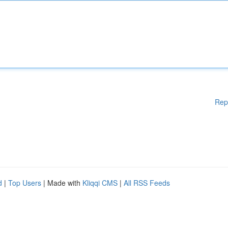
Rep
d
|
Top Users
| Made with
Kliqqi CMS
|
All RSS Feeds