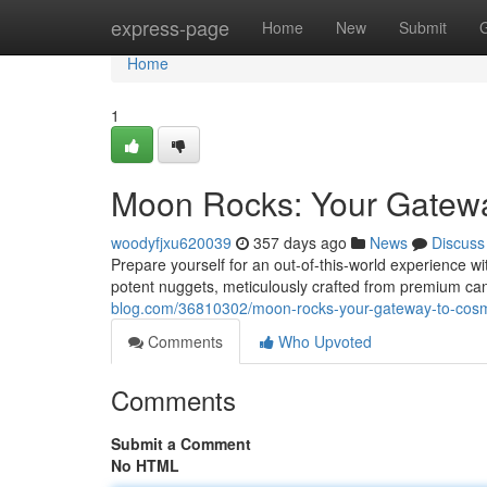
Home
express-page
Home
New
Submit
Home
1
Moon Rocks: Your Gatewa
woodyfjxu620039
357 days ago
News
Discuss
Prepare yourself for an out-of-this-world experience w
potent nuggets, meticulously crafted from premium can
blog.com/36810302/moon-rocks-your-gateway-to-cosmi
Comments
Who Upvoted
Comments
Submit a Comment
No HTML