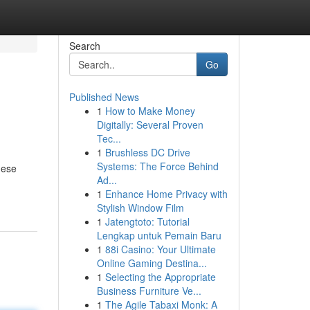
Search
Go
Published News
1
How to Make Money
Digitally: Several Proven
Tec...
1
Brushless DC Drive
Systems: The Force Behind
hese
Ad...
1
Enhance Home Privacy with
Stylish Window Film
1
Jatengtoto: Tutorial
Lengkap untuk Pemain Baru
1
88i Casino: Your Ultimate
Online Gaming Destina...
1
Selecting the Appropriate
Business Furniture Ve...
1
The Agile Tabaxi Monk: A