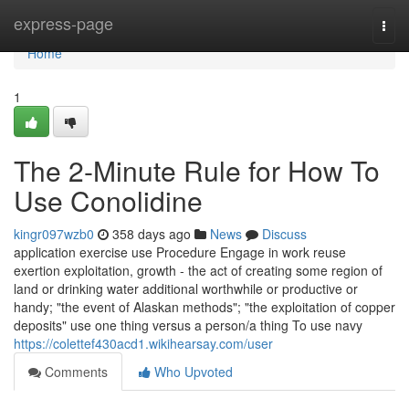
Home
express-page
Togg
navi
Home
1
The 2-Minute Rule for How To
Use Conolidine
kingr097wzb0
358 days ago
News
Discuss
application exercise use Procedure Engage in work reuse
exertion exploitation, growth - the act of creating some region of
land or drinking water additional worthwhile or productive or
handy; "the event of Alaskan methods"; "the exploitation of copper
deposits" use one thing versus a person/a thing To use navy
https://colettef430acd1.wikihearsay.com/user
Comments
Who Upvoted