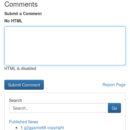
Comments
Submit a Comment
No HTML
HTML is disabled
Report Page
Search
Go
Published News
1
g2ggame88 copyright