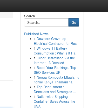
Search
Go
Published News
1
Downers Grove top
Electrical Contractor for Res...
1
Windows 11 Battery
Consumption : Why Is It Ha...
1
Order Retatrutide Via the
Internet : A Detailed...
1
Boost Your Rankings: Top
SEO Services UK
1
Nunua Kompyuta Mtaalamu
nchini Kenya Thamani na...
1
Top Recruitment :
Directions and Strategies ...
1
Nationwide Shipping
Container Sales Across the
USA