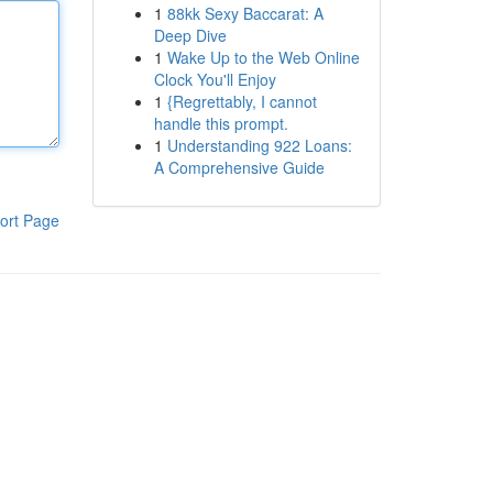
1
88kk Sexy Baccarat: A
Deep Dive
1
Wake Up to the Web Online
Clock You'll Enjoy
1
{Regrettably, I cannot
handle this prompt.
1
Understanding 922 Loans:
A Comprehensive Guide
ort Page