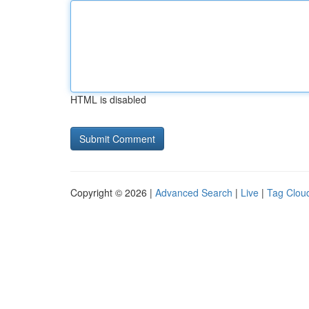
HTML is disabled
Copyright © 2026 |
Advanced Search
|
Live
|
Tag Clou