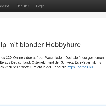
Groups
Register
Login
lip mit blonder Hobbyhure
aftes XXX Online video auf den Watch laden. Deshalb findet gentleman
ite aus Deutschland, Österreich und der Schweiz. Es existiert nichts
rekt zu beantworten, reicht in der Regel die
https://pornos.nu/