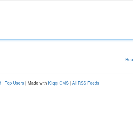
Rep
d
|
Top Users
| Made with
Kliqqi CMS
|
All RSS Feeds