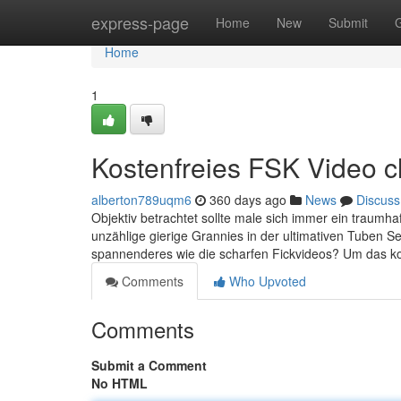
Home
express-page
Home
New
Submit
Home
1
Kostenfreies FSK Video c
alberton789uqm6
360 days ago
News
Discuss
Objektiv betrachtet sollte male sich immer ein traumh
unzählige gierige Grannies in der ultimativen Tuben Se
spannenderes wie die scharfen Fickvideos? Um das kor
Comments
Who Upvoted
Comments
Submit a Comment
No HTML