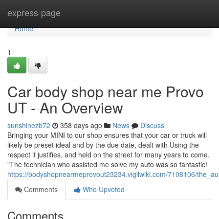
Home
express-page
Home
1
Car body shop near me Provo
UT - An Overview
sunshinezb72
358 days ago
News
Discuss
Bringing your MINI to our shop ensures that your car or truck will
likely be preset ideal and by the due date, dealt with Using the
respect it justifies, and held on the street for many years to come.
"The technician who assisted me solve my auto was so fantastic!
https://bodyshopnearmeprovout23234.vigilwiki.com/7108106/the_a
Comments
Who Upvoted
Comments