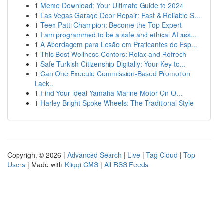
1
Meme Download: Your Ultimate Guide to 2024
1
Las Vegas Garage Door Repair: Fast & Reliable S...
1
Teen Patti Champion: Become the Top Expert
1
I am programmed to be a safe and ethical AI ass...
1
A Abordagem para Lesão em Praticantes de Esp...
1
This Best Wellness Centers: Relax and Refresh
1
Safe Turkish Citizenship Digitally: Your Key to...
1
Can One Execute Commission-Based Promotion
Lack...
1
Find Your Ideal Yamaha Marine Motor On O...
1
Harley Bright Spoke Wheels: The Traditional Style
Copyright © 2026 |
Advanced Search
|
Live
|
Tag Cloud
|
Top
Users
| Made with
Kliqqi CMS
|
All RSS Feeds