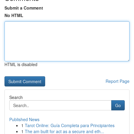
Submit a Comment
No HTML
HTML is disabled
Report Page
Search
Go
Published News
1
Tarot Online: Guía Completa para Principiantes
1
The am built for act as a secure and eth...