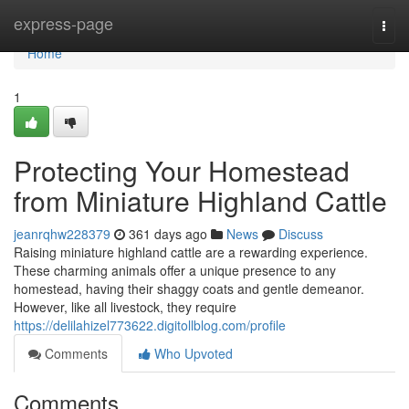
Home
express-page
Togg
navi
Home
1
Protecting Your Homestead
from Miniature Highland Cattle
jeanrqhw228379
361 days ago
News
Discuss
Raising miniature highland cattle are a rewarding experience.
These charming animals offer a unique presence to any
homestead, having their shaggy coats and gentle demeanor.
However, like all livestock, they require
https://delilahizel773622.digitollblog.com/profile
Comments
Who Upvoted
Comments