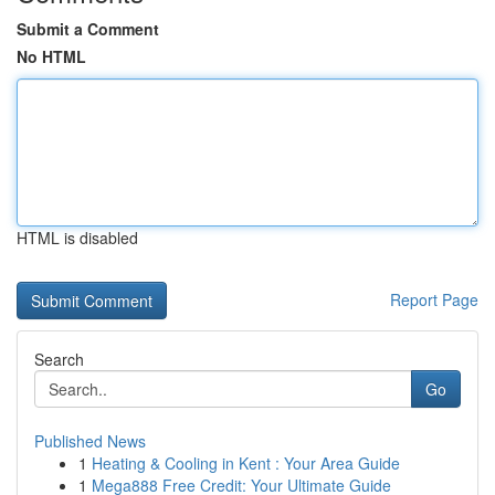
Submit a Comment
No HTML
HTML is disabled
Report Page
Search
Go
Published News
1
Heating & Cooling in Kent : Your Area Guide
1
Mega888 Free Credit: Your Ultimate Guide