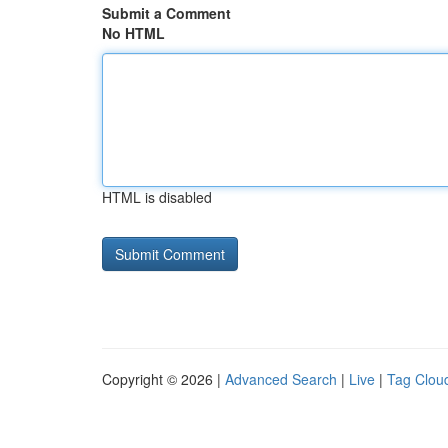
Submit a Comment
No HTML
HTML is disabled
Copyright © 2026 |
Advanced Search
|
Live
|
Tag Clou