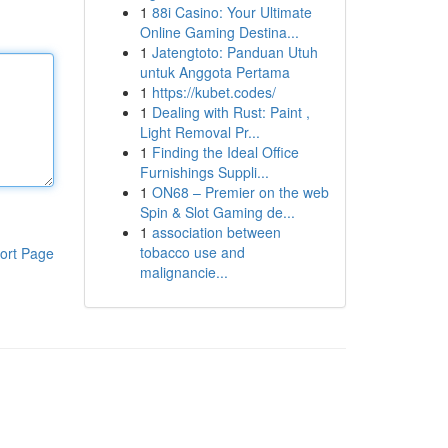
1
88i Casino: Your Ultimate
Online Gaming Destina...
1
Jatengtoto: Panduan Utuh
untuk Anggota Pertama
1
https://kubet.codes/
1
Dealing with Rust: Paint ,
Light Removal Pr...
1
Finding the Ideal Office
Furnishings Suppli...
1
ON68 – Premier on the web
Spin & Slot Gaming de...
1
association between
tobacco use and
ort Page
malignancie...