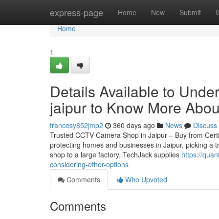
Home
express-page
Home
New
Submit
Home
1
Details Available to Unde
jaipur to Know More Abou
francesy852jmp2
360 days ago
News
Discuss
Trusted CCTV Camera Shop in Jaipur – Buy from Certifie
protecting homes and businesses in Jaipur, picking a t
shop to a large factory, TechJack supplies
https://qua
considering-other-options
Comments
Who Upvoted
Comments