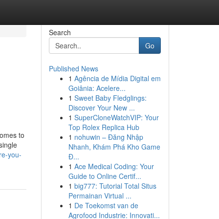
Search
Go
Published News
1
Agência de Mídia Digital em
Goiânia: Acelere...
1
Sweet Baby Fledglings:
Discover Your New ...
1
SuperCloneWatchVIP: Your
Top Rolex Replica Hub
comes to
1
nohuwin – Đăng Nhập
single
Nhanh, Khám Phá Kho Game
re-you-
Đ...
1
Ace Medical Coding: Your
Guide to Online Certif...
1
big777: Tutorial Total Situs
Permainan Virtual ...
1
De Toekomst van de
Agrofood Industrie: Innovati...