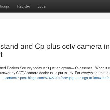
Groups
Register
Login
rstand and Cp plus cctv camera in
t
d Dealers Security today isn’t just an option—it’s essential. When it 
rustworthy CCTV camera dealer in Jaipur is key. For everything from a 
ntumcenter97.post-blogs.com/57427091/cctv-jaipur-things-to-know-befo