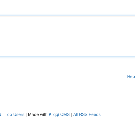
Rep
d
|
Top Users
| Made with
Kliqqi CMS
|
All RSS Feeds