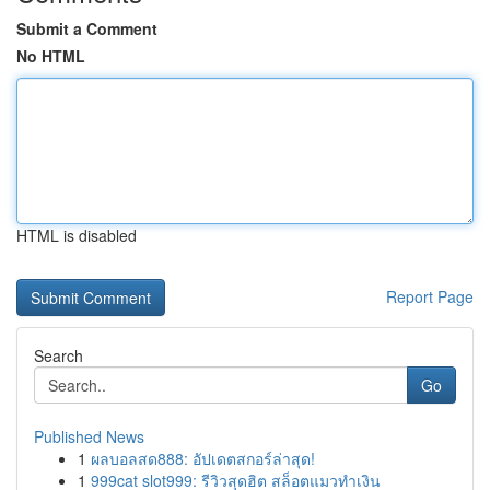
Submit a Comment
No HTML
HTML is disabled
Report Page
Search
Go
Published News
1
ผลบอลสด888: อัปเดตสกอร์ล่าสุด!
1
999cat slot999: รีวิวสุดฮิต สล็อตแมวทำเงิน