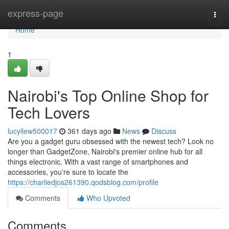
Home
express-page
Togg
navi
Home
1
Nairobi's Top Online Shop for
Tech Lovers
lucyllew500017
361 days ago
News
Discuss
Are you a gadget guru obsessed with the newest tech? Look no
longer than GadgetZone, Nairobi's premier online hub for all
things electronic. With a vast range of smartphones and
accessories, you're sure to locate the
https://charliedjos261390.qodsblog.com/profile
Comments
Who Upvoted
Comments