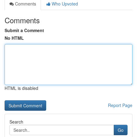
Comments
Who Upvoted
Comments
Submit a Comment
No HTML
HTML is disabled
Report Page
Search
Go