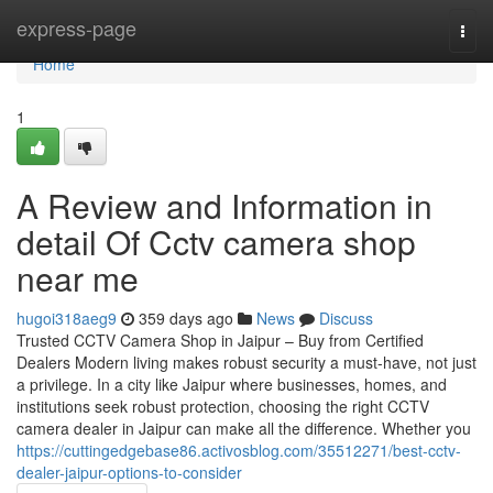
Home
express-page
Togg
navi
Home
1
A Review and Information in
detail Of Cctv camera shop
near me
hugoi318aeg9
359 days ago
News
Discuss
Trusted CCTV Camera Shop in Jaipur – Buy from Certified
Dealers Modern living makes robust security a must-have, not just
a privilege. In a city like Jaipur where businesses, homes, and
institutions seek robust protection, choosing the right CCTV
camera dealer in Jaipur can make all the difference. Whether you
https://cuttingedgebase86.activosblog.com/35512271/best-cctv-
dealer-jaipur-options-to-consider