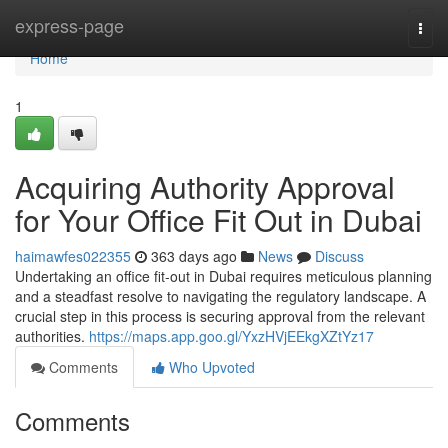
Home
express-page
Togg
navi
Home
1
Acquiring Authority Approval
for Your Office Fit Out in Dubai
haimawfes022355
363 days ago
News
Discuss
Undertaking an office fit-out in Dubai requires meticulous planning
and a steadfast resolve to navigating the regulatory landscape. A
crucial step in this process is securing approval from the relevant
authorities.
https://maps.app.goo.gl/YxzHVjEEkgXZtYz17
Comments
Who Upvoted
Comments