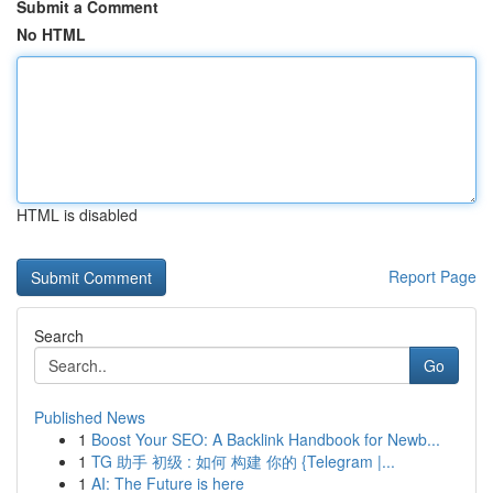
Submit a Comment
No HTML
HTML is disabled
Report Page
Search
Go
Published News
1
Boost Your SEO: A Backlink Handbook for Newb...
1
TG 助手 初级 : 如何 构建 你的 {Telegram |...
1
AI: The Future is here