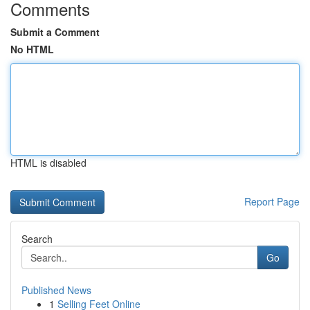
Comments
Submit a Comment
No HTML
HTML is disabled
Report Page
Search
Go
Published News
1
Selling Feet Online