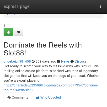
Home
express-page
Togg
navi
Home
1
Dominate the Reels with
Slot88!
phoebejqit981406
359 days ago
News
Discuss
Get ready to scorch your way to massive wins with Slot88! This
thrilling online casino platform is packed with tons of legendary
slot games that will keep you on the edge of your seat. Whether
you're a expert player or
https://charliedevp395096.blogdanica.com/36779547/conquer-
the-reels-with-slot88
Comments
Who Upvoted