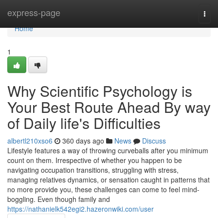
Home
express-page
Togg
navi
Home
1
Why Scientific Psychology is
Your Best Route Ahead By way
of Daily life's Difficulties
albertl210xso6
360 days ago
News
Discuss
Lifestyle features a way of throwing curveballs after you minimum
count on them. Irrespective of whether you happen to be
navigating occupation transitions, struggling with stress,
managing relatives dynamics, or sensation caught in patterns that
no more provide you, these challenges can come to feel mind-
boggling. Even though family and
https://nathanielk542egi2.hazeronwiki.com/user