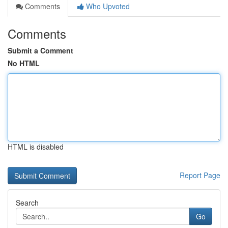
Comments
Who Upvoted
Comments
Submit a Comment
No HTML
HTML is disabled
Report Page
Search
Go