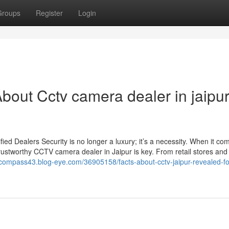
Groups
Register
Login
bout Cctv camera dealer in jaipu
d Dealers Security is no longer a luxury; it’s a necessity. When it co
rustworthy CCTV camera dealer in Jaipur is key. From retail stores and 
ecompass43.blog-eye.com/36905158/facts-about-cctv-jaipur-revealed-fo