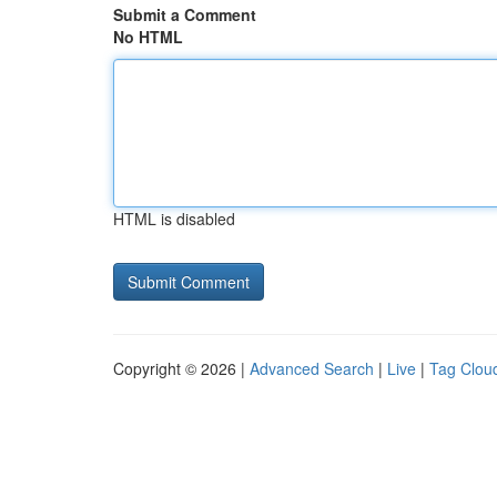
Submit a Comment
No HTML
HTML is disabled
Copyright © 2026 |
Advanced Search
|
Live
|
Tag Clou