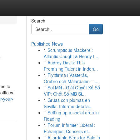
Search
Go
Published News
1
Scrumptious Mackerel:
r
Atlantic Caught & Ready t...
1
Audrey Davis: This
Promising Talent in Indon...
1
Flyttfirma i Västerås,
Örebro och Mälardalen – ...
mes to
1
Soi MN - Giải Quyết Xổ Số
offices
VIP: Chốt Số MB Si...
r-your-
1
Grúas con plumas en
Sevilla: Informe detalla...
1
Setting up a social area in
Reading
1
Forum Infirmier Libéral :
Échanges, Conseils et...
1
Affordable Birds for Sale in