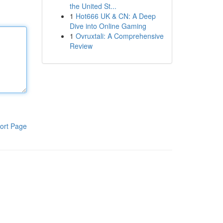
the United St...
1
Hot666 UK & CN: A Deep
Dive into Online Gaming
1
Ovruxtali: A Comprehensive
Review
ort Page