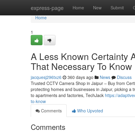
Home
express-page
Home
New
Submit
Home
1
A Less Known Certainty A
That Necessary To Know
jacquesj296txz6
360 days ago
News
Discuss
Trusted CCTV Camera Shop in Jaipur – Buy from Certifie
protecting homes and businesses in Jaipur, picking a t
to apartments and factories, TechJack
https://adaptiv
to-know
Comments
Who Upvoted
Comments