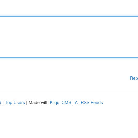
Rep
d
|
Top Users
| Made with
Kliqqi CMS
|
All RSS Feeds