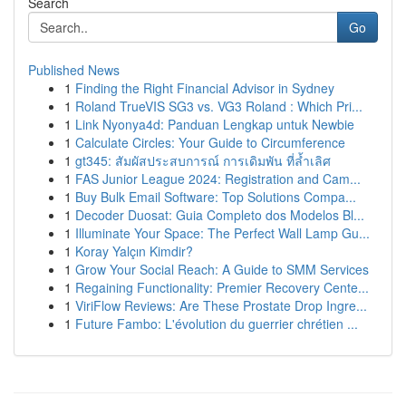
Search
Go
Published News
1
Finding the Right Financial Advisor in Sydney
1
Roland TrueVIS SG3 vs. VG3 Roland : Which Pri...
1
Link Nyonya4d: Panduan Lengkap untuk Newbie
1
Calculate Circles: Your Guide to Circumference
1
gt345: สัมผัสประสบการณ์ การเดิมพัน ที่ล้ำเลิศ
1
FAS Junior League 2024: Registration and Cam...
1
Buy Bulk Email Software: Top Solutions Compa...
1
Decoder Duosat: Guia Completo dos Modelos Bl...
1
Illuminate Your Space: The Perfect Wall Lamp Gu...
1
Koray Yalçın Kimdir?
1
Grow Your Social Reach: A Guide to SMM Services
1
Regaining Functionality: Premier Recovery Cente...
1
ViriFlow Reviews: Are These Prostate Drop Ingre...
1
Future Fambo: L'évolution du guerrier chrétien ...