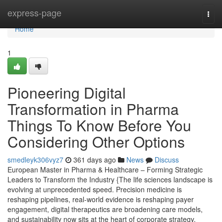
Home
express-page
Togg
navi
Home
1
Pioneering Digital
Transformation in Pharma
Things To Know Before You
Considering Other Options
smedleyk306vyz7
361 days ago
News
Discuss
European Master in Pharma & Healthcare – Forming Strategic
Leaders to Transform the Industry {The life sciences landscape is
evolving at unprecedented speed. Precision medicine is
reshaping pipelines, real-world evidence is reshaping payer
engagement, digital therapeutics are broadening care models,
and sustainability now sits at the heart of corporate strategy.