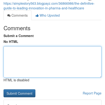
https://simplestory563.blogpayz.com/36866986/the-definitive-
guide-to-leading-innovation-in-pharma-and-healthcare
Comments
Who Upvoted
Comments
Submit a Comment
No HTML
HTML is disabled
Report Page