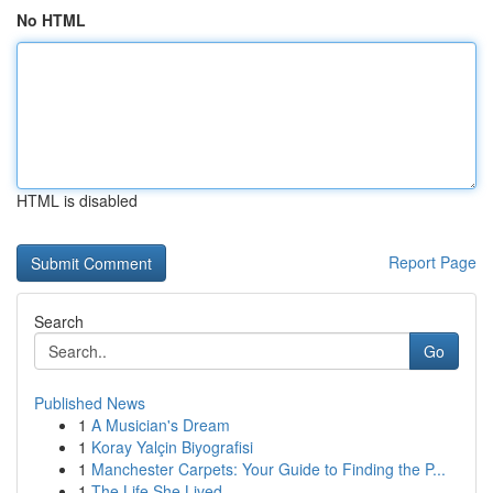
No HTML
HTML is disabled
Report Page
Search
Go
Published News
1
A Musician's Dream
1
Koray Yalçin Biyografisi
1
Manchester Carpets: Your Guide to Finding the P...
1
The Life She Lived