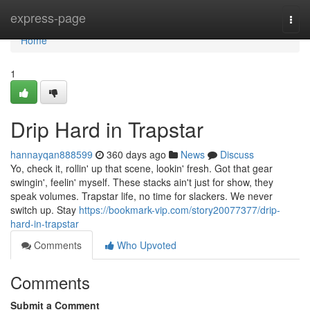
Home
express-page
Togg
navi
Home
1
Drip Hard in Trapstar
hannayqan888599
360 days ago
News
Discuss
Yo, check it, rollin' up that scene, lookin' fresh. Got that gear
swingin', feelin' myself. These stacks ain't just for show, they
speak volumes. Trapstar life, no time for slackers. We never
switch up. Stay
https://bookmark-vip.com/story20077377/drip-
hard-in-trapstar
Comments
Who Upvoted
Comments
Submit a Comment