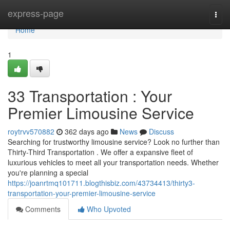
Home
express-page
Togg
navi
Home
1
33 Transportation : Your
Premier Limousine Service
roytrvv570882
362 days ago
News
Discuss
Searching for trustworthy limousine service? Look no further than
Thirty-Third Transportation . We offer a expansive fleet of
luxurious vehicles to meet all your transportation needs. Whether
you're planning a special
https://joanrtmq101711.blogthisbiz.com/43734413/thirty3-
transportation-your-premier-limousine-service
Comments
Who Upvoted