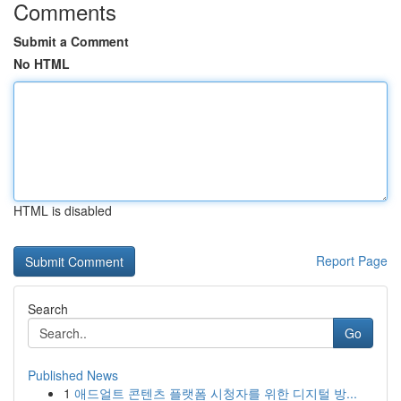
Comments
Submit a Comment
No HTML
HTML is disabled
Report Page
Search
Go
Published News
1
애드얼트 콘텐츠 플랫폼 시청자를 위한 디지털 방...