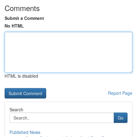
Comments
Submit a Comment
No HTML
HTML is disabled
Report Page
Search
Go
Published News