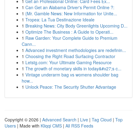
1
Get an Professional Online: Card Fees Ex...
1
Can Get an Alabama Driver's Permit Online ?:
1
{Mr. Gamble News: New Information for Unite...
1
Tropea: La Tua Destinazione Ideale
1
Breaking News: City Body Greenlights Upcoming D...
1
Optimize The Business : A Guide to Operati...
1
Raw Garden: Your Complete Guide to Premium
Cann...
1
Advanced investment methodologies are redefinin...
1
Choosing the Right Road Surfacing Contractor
1
Letstg.com: Your Ultimate Gaming Resource
1
The growth of monetary skills in today&#x27;s c...
1
Vintage underarm bag vs womens shoulder bag
how...
1
Unlock Peace: The Security Shutter Advantage
Copyright © 2026 |
Advanced Search
|
Live
|
Tag Cloud
|
Top
Users
| Made with
Kliqqi CMS
|
All RSS Feeds