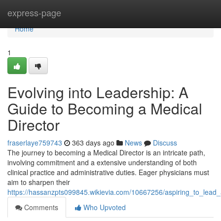
Home
express-page
Home
1
Evolving into Leadership: A
Guide to Becoming a Medical
Director
fraserlaye759743
363 days ago
News
Discuss
The journey to becoming a Medical Director is an intricate path,
involving commitment and a extensive understanding of both
clinical practice and administrative duties. Eager physicians must
aim to sharpen their
https://hassanzpts099845.wikievia.com/10667256/aspiring_to_lea
Comments
Who Upvoted