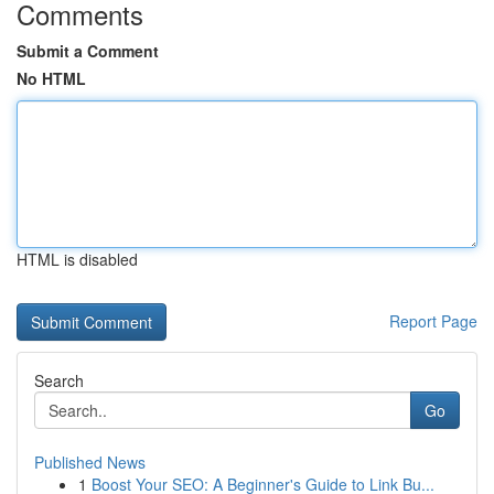
Comments
Submit a Comment
No HTML
HTML is disabled
Report Page
Search
Go
Published News
1
Boost Your SEO: A Beginner's Guide to Link Bu...