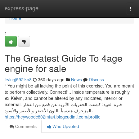
Home
express-page
Togg
navi
Home
1
The Greatest Guide To 4age
engine for sale
irvingj592ikn8
360 days ago
News
Discuss
“ You might be all lacking the point of this exercise. You are meant
to perform collectively. Connect!' „ Inside temperature is roughly
93 Kelvin, and cannot be altered by any indicates, interior or
external. فترة العبيد: كشفت الحفريات الأثرية عن قطع من الفخار
المزخرف هندسياً باللون الأخضر والأصفر والأسود،
https://heywoodc802mfa4.blogcudinti.com/profile
Comments
Who Upvoted