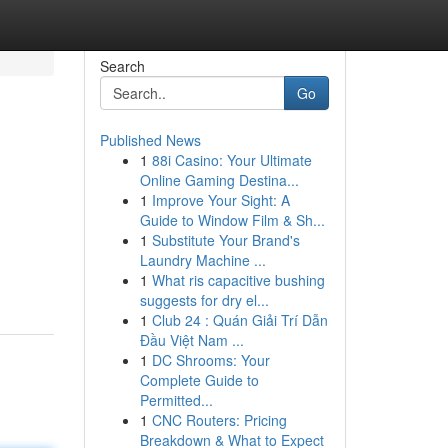
Search
Go
Published News
1
88i Casino: Your Ultimate
Online Gaming Destina...
1
Improve Your Sight: A
Guide to Window Film & Sh...
1
Substitute Your Brand's
Laundry Machine ...
1
What ris capacitive bushing
suggests for dry el...
1
Club 24 : Quán Giải Trí Dẫn
Đầu Việt Nam ...
1
DC Shrooms: Your
Complete Guide to
Permitted...
1
CNC Routers: Pricing
Breakdown & What to Expect