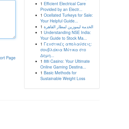
1
Efficient Electrical Care
Provided by an Electr...
1
Ocellated Turkeys for Sale:
Your Helpful Guide...
1
الخدمة ليموزين لمطار القاهرة
1
Understanding NSE India:
Your Guide to Stock Ma...
1
Γευστικές απολαύσεις:
σουβλάκια Μύτικα στο
Δημη...
ort Page
1
88i Casino: Your Ultimate
Online Gaming Destina...
1
Basic Methods for
Sustainable Weight Loss