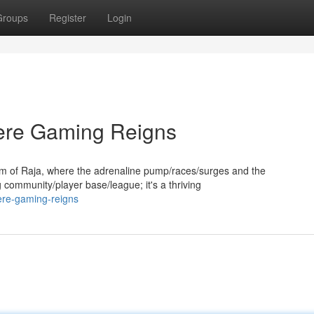
Groups
Register
Login
ere Gaming Reigns
 of Raja, where the adrenaline pump/races/surges and the
g community/player base/league; it's a thriving
ere-gaming-reigns