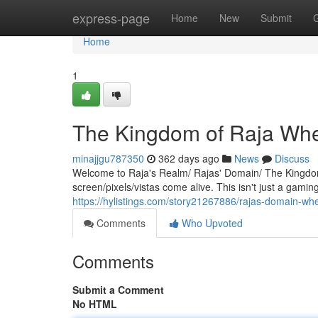
Home
express-page
Home
New
Submit
Home
1
The Kingdom of Raja Wh
minajjgu787350
362 days ago
News
Discuss
Welcome to Raja's Realm/ Rajas' Domain/ The Kingdom
screen/pixels/vistas come alive. This isn't just a gamin
https://hylistings.com/story21267886/rajas-domain-wh
Comments
Who Upvoted
Comments
Submit a Comment
No HTML