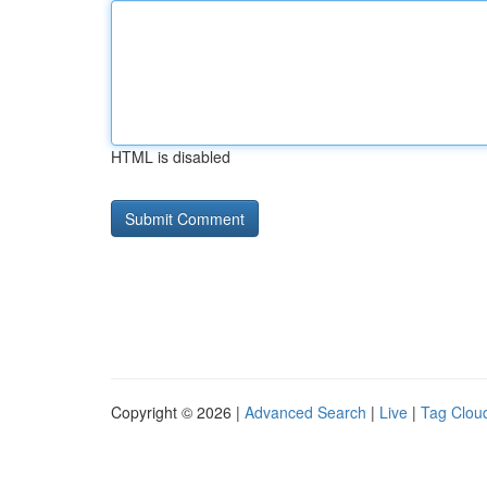
HTML is disabled
Copyright © 2026 |
Advanced Search
|
Live
|
Tag Clou