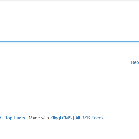
Rep
d
|
Top Users
| Made with
Kliqqi CMS
|
All RSS Feeds