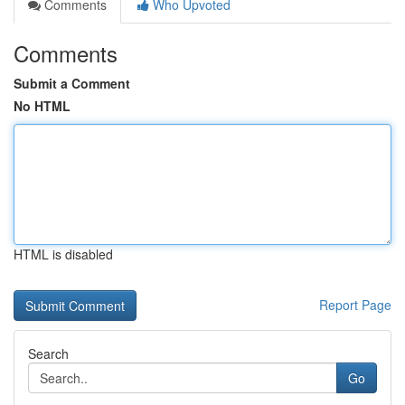
Comments
Who Upvoted
Comments
Submit a Comment
No HTML
HTML is disabled
Report Page
Search
Go