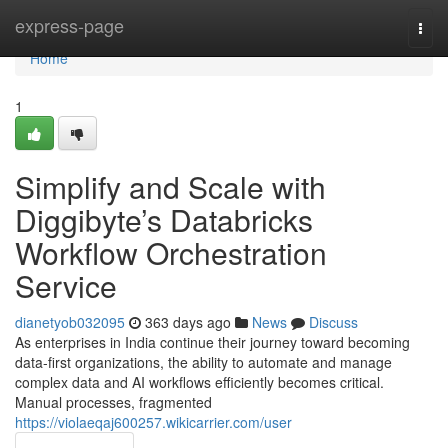
Home
express-page
Togg
navi
Home
1
Simplify and Scale with
Diggibyte’s Databricks
Workflow Orchestration
Service
dianetyob032095
363 days ago
News
Discuss
As enterprises in India continue their journey toward becoming
data-first organizations, the ability to automate and manage
complex data and AI workflows efficiently becomes critical.
Manual processes, fragmented
https://violaeqaj600257.wikicarrier.com/user