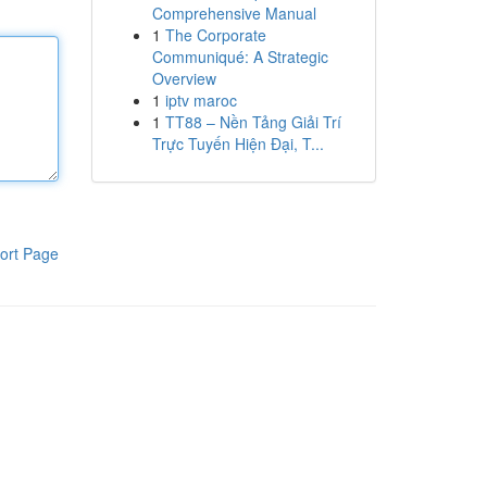
Comprehensive Manual
1
The Corporate
Communiqué: A Strategic
Overview
1
iptv maroc
1
TT88 – Nền Tảng Giải Trí
Trực Tuyến Hiện Đại, T...
ort Page