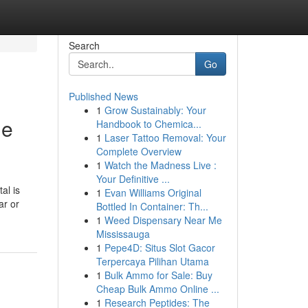
Search
Go
Published News
1
Grow Sustainably: Your
he
Handbook to Chemica...
1
Laser Tattoo Removal: Your
Complete Overview
1
Watch the Madness Live :
Your Definitive ...
al is
1
Evan Williams Original
ar or
Bottled In Container: Th...
1
Weed Dispensary Near Me
Mississauga
1
Pepe4D: Situs Slot Gacor
Terpercaya Pilihan Utama
1
Bulk Ammo for Sale: Buy
Cheap Bulk Ammo Online ...
1
Research Peptides: The