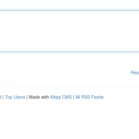
Rep
d
|
Top Users
| Made with
Kliqqi CMS
|
All RSS Feeds