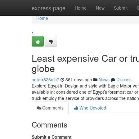
Home
express-page
Home
New
Submit
Home
1
Least expensive Car or tr
globe
peterr826olh7
361 days ago
News
Discuss
Explore Egypt in Design and style with Eagle Motor v
available in: considered one of Egypt’s foremost car or t
truck employ the service of providers across the nation
Comments
Who Upvoted
Comments
Submit a Comment