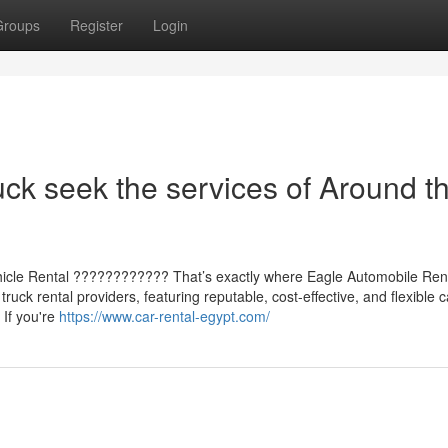
Groups
Register
Login
uck seek the services of Around t
ehicle Rental ???????????? That’s exactly where Eagle Automobile Rent
ruck rental providers, featuring reputable, cost-effective, and flexible c
 If you're
https://www.car-rental-egypt.com/