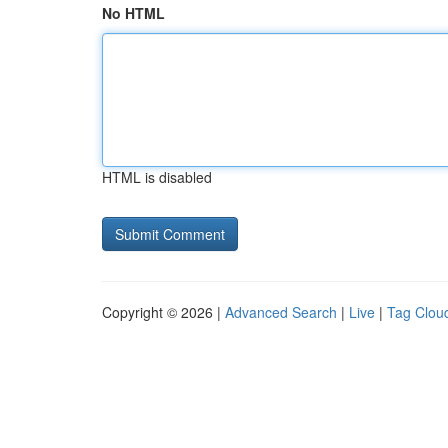
No HTML
HTML is disabled
Copyright © 2026 |
Advanced Search
|
Live
|
Tag Clou