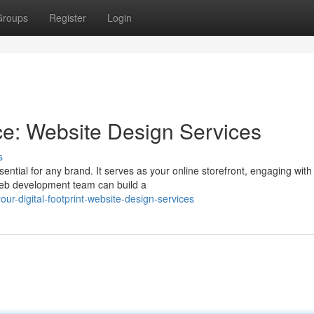
Groups
Register
Login
ce: Website Design Services
s
sential for any brand. It serves as your online storefront, engaging with
 web development team can build a
ur-digital-footprint-website-design-services