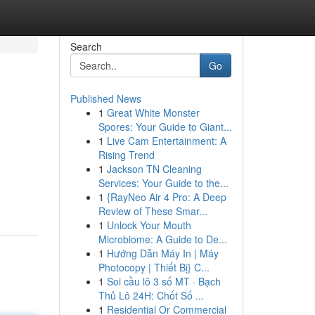
Search
Go
Published News
1
Great White Monster
Spores: Your Guide to Giant...
1
Live Cam Entertainment: A
Rising Trend
1
Jackson TN Cleaning
Services: Your Guide to the...
1
{RayNeo Air 4 Pro: A Deep
Review of These Smar...
1
Unlock Your Mouth
Microbiome: A Guide to De...
1
Hướng Dẫn Máy In | Máy
Photocopy | Thiết Bị} C...
1
Soi cầu lô 3 số MT · Bạch
Thủ Lô 24H: Chốt Số ...
1
Residential Or Commercial