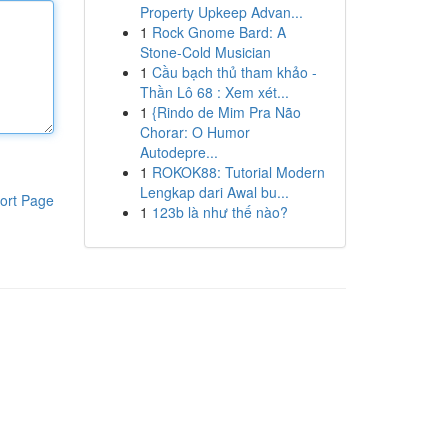
Property Upkeep Advan...
1
Rock Gnome Bard: A
Stone-Cold Musician
1
Cầu bạch thủ tham khảo -
Thần Lô 68 : Xem xét...
1
{Rindo de Mim Pra Não
Chorar: O Humor
Autodepre...
1
ROKOK88: Tutorial Modern
Lengkap dari Awal bu...
ort Page
1
123b là như thế nào?