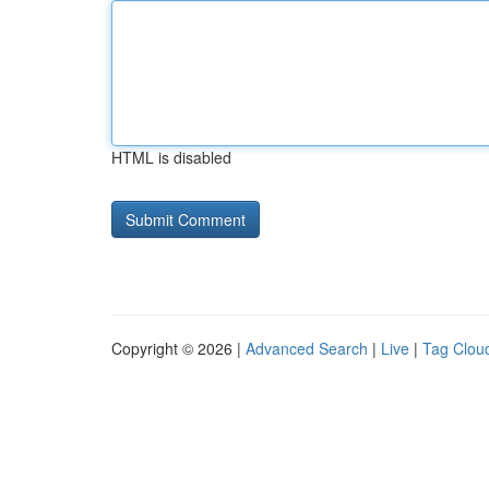
HTML is disabled
Copyright © 2026 |
Advanced Search
|
Live
|
Tag Clou