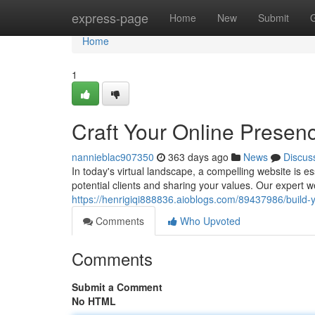
Home
express-page
Home
New
Submit
Home
1
Craft Your Online Presen
nannieblac907350
363 days ago
News
Discus
In today's virtual landscape, a compelling website is es
potential clients and sharing your values. Our expert
https://henrigiqi888836.aioblogs.com/89437986/build-yo
Comments
Who Upvoted
Comments
Submit a Comment
No HTML