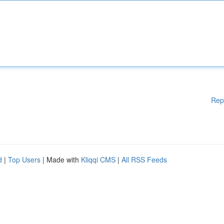
Rep
d
|
Top Users
| Made with
Kliqqi CMS
|
All RSS Feeds