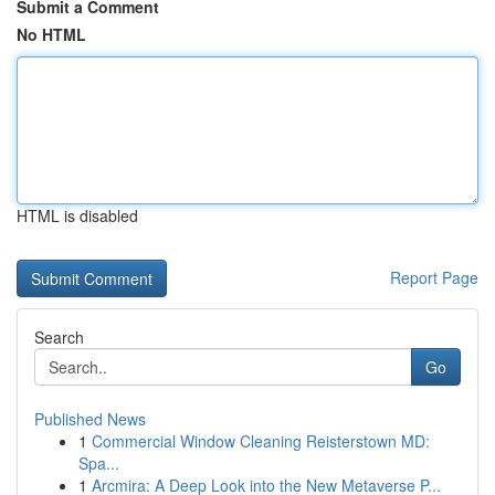
Submit a Comment
No HTML
HTML is disabled
Report Page
Search
Go
Published News
1
Commercial Window Cleaning Reisterstown MD:
Spa...
1
Arcmira: A Deep Look into the New Metaverse P...