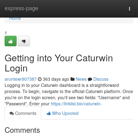
Home
express-page
Togg
navi
Home
1
Getting into Your Caturwin
Login
aruntewr907387
363 days ago
News
Discuss
Logging in to your Caturwin dashboard is a straightforward
process. To begin, navigate to the official Caturwin platform. Once
you're on the login screen, you'll see two fields: "Username" and
"Password". Enter your
https://linklist.bio/caturwin-
Comments
Who Upvoted
Comments