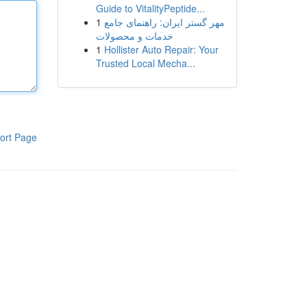
Guide to VitalityPeptide...
1
مهر گستر ایران: راهنمای جامع
خدمات و محصولات
1
Hollister Auto Repair: Your
Trusted Local Mecha...
ort Page