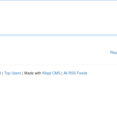
Rep
d
|
Top Users
| Made with
Kliqqi CMS
|
All RSS Feeds