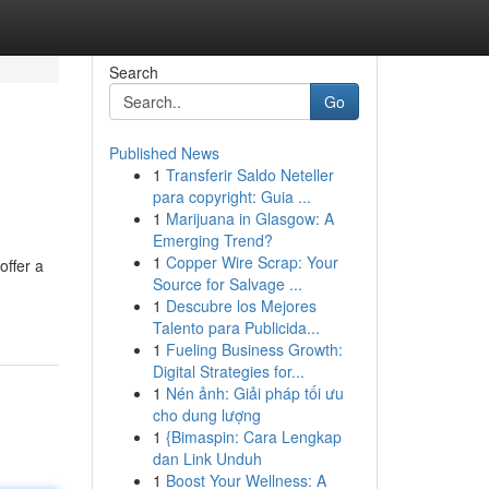
Search
Go
Published News
1
Transferir Saldo Neteller
para copyright: Guia ...
1
Marijuana in Glasgow: A
Emerging Trend?
1
Copper Wire Scrap: Your
offer a
Source for Salvage ...
1
Descubre los Mejores
Talento para Publicida...
1
Fueling Business Growth:
Digital Strategies for...
1
Nén ảnh: Giải pháp tối ưu
cho dung lượng
1
{Bimaspin: Cara Lengkap
dan Link Unduh
1
Boost Your Wellness: A