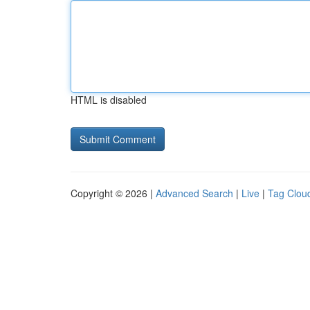
HTML is disabled
Copyright © 2026 |
Advanced Search
|
Live
|
Tag Clou