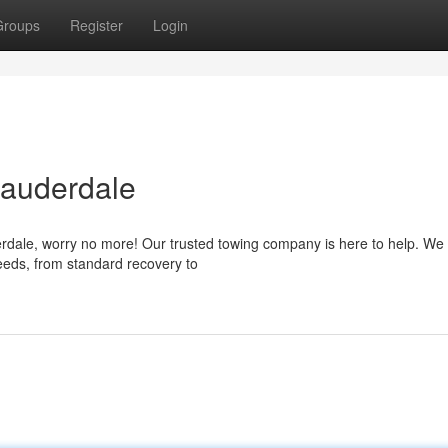
Groups
Register
Login
Lauderdale
derdale, worry no more! Our trusted towing company is here to help. We 
eeds, from standard recovery to