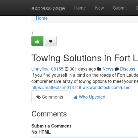
Home
express-page
Home
New
Submit
Home
1
Towing Solutions in Fort 
vinnyflpa168155
361 days ago
News
Discuss
If you find yourself in a bind on the roads of Fort Lau
comprehensive array of towing options to meet your n
https://matteotsmt013746.wikiworldstock.com/user
Comments
Who Upvoted
Comments
Submit a Comment
No HTML