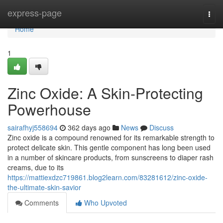
Home
express-page
Togg
navi
Home
1
Zinc Oxide: A Skin-Protecting
Powerhouse
sairafhyj558694
362 days ago
News
Discuss
Zinc oxide is a compound renowned for its remarkable strength to
protect delicate skin. This gentle component has long been used
in a number of skincare products, from sunscreens to diaper rash
creams, due to its
https://mattiexdzc719861.blog2learn.com/83281612/zinc-oxide-
the-ultimate-skin-savior
Comments
Who Upvoted