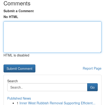
Comments
Submit a Comment
No HTML
HTML is disabled
Report Page
Search
Go
Published News
1
Inner West Rubbish Removal Supporting Efficient...