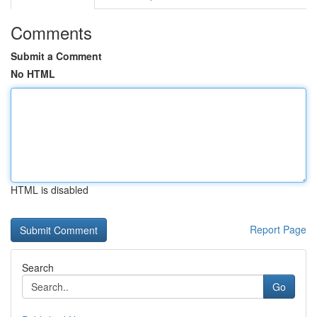
Comments
Submit a Comment
No HTML
HTML is disabled
Report Page
Search
Go