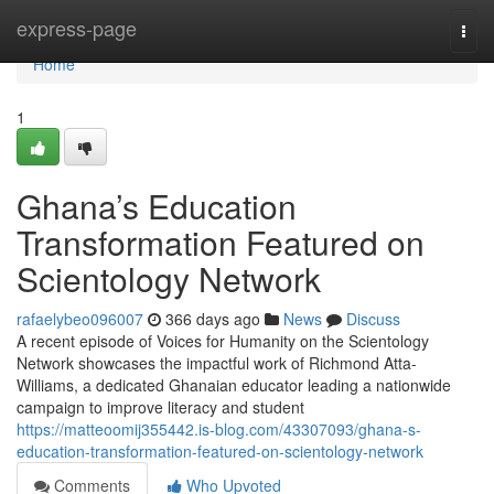
Home
express-page
Togg
navi
Home
1
Ghana’s Education
Transformation Featured on
Scientology Network
rafaelybeo096007
366 days ago
News
Discuss
A recent episode of Voices for Humanity on the Scientology
Network showcases the impactful work of Richmond Atta-
Williams, a dedicated Ghanaian educator leading a nationwide
campaign to improve literacy and student
https://matteoomij355442.is-blog.com/43307093/ghana-s-
education-transformation-featured-on-scientology-network
Comments
Who Upvoted