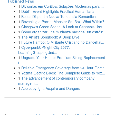
Published News
1
Divisórias em Curitiba: Soluções Modernas para ...
1
Dublin Event Highlights Practical Humanitarian ...
1
Besos Dispo: La Nueva Tendencia Romántica
1
Revealing a Pocket Monster Set Box: What Within?
1
Glasgow's Green Scene: A Look at Cannabis Use
1
Cómo organizar una mudanza nacional sin estrés:...
1
The Artist's Songbook: A Deep Dive
1
Future Fambo: O Militante Cristiano no Dancehal...
1
CyberpunkCPNight City 2077:
LearningGraspingUnd...
1
Upgrade Your Home: Premium Siding Replacement
i...
1
Reliable Emergency Coverage from 24 Hour Electr...
1
Yozma Electric Bikes: The Complete Guide to Yoz...
1
The advancement of contemporary company
managem...
1
App copyright: Acquire and Dangers