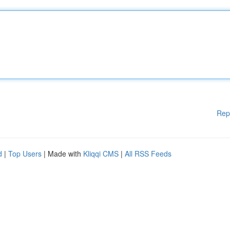
Rep
d
|
Top Users
| Made with
Kliqqi CMS
|
All RSS Feeds