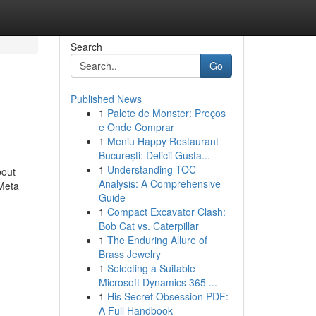
Search
Go
Published News
1
Palete de Monster: Preços
e Onde Comprar
1
Meniu Happy Restaurant
București: Delicii Gusta...
1
Understanding TOC
bout
Analysis: A Comprehensive
Meta
Guide
1
Compact Excavator Clash:
Bob Cat vs. Caterpillar
1
The Enduring Allure of
Brass Jewelry
1
Selecting a Suitable
Microsoft Dynamics 365 ...
1
His Secret Obsession PDF:
A Full Handbook