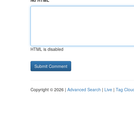
No HTML
HTML is disabled
Copyright © 2026 |
Advanced Search
|
Live
|
Tag Clou