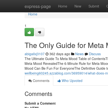
Home
express-page
Home
New
Submit
Home
1
The Only Guide for Meta
abigailxj3107
362 days ago
News
Discuss
The Ultimate Guide To Meta Mood Table of ContentsT
Meta Mood RevealedThe 6-Minute Rule for Meta Moo
Mood Can Be Fun For EveryoneThe Definitive Guide t
wellbeing60245.azzablog.com/36959014/what-does-
Comments
Who Upvoted
Comments
Submit a Comment