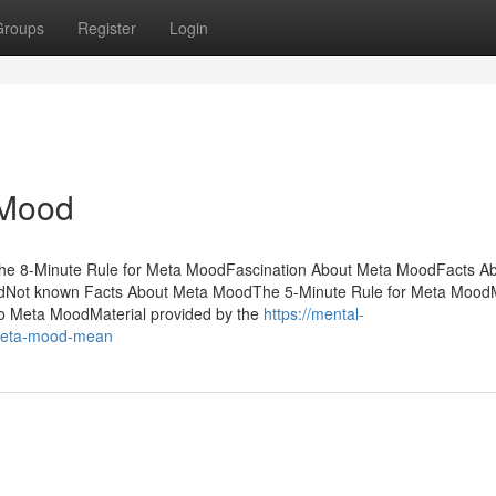
Groups
Register
Login
 Mood
he 8-Minute Rule for Meta MoodFascination About Meta MoodFacts A
dNot known Facts About Meta MoodThe 5-Minute Rule for Meta Mood
o Meta MoodMaterial provided by the
https://mental-
meta-mood-mean