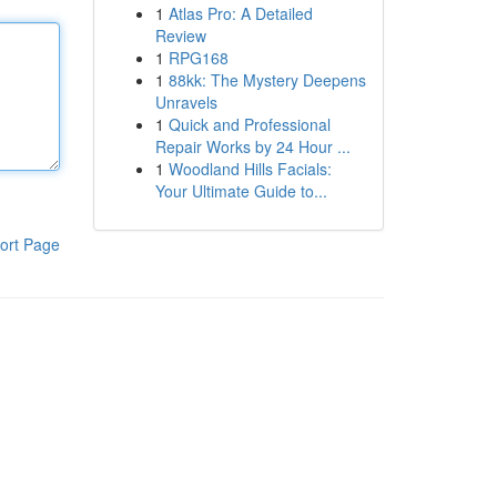
1
Atlas Pro: A Detailed
Review
1
RPG168
1
88kk: The Mystery Deepens
Unravels
1
Quick and Professional
Repair Works by 24 Hour ...
1
Woodland Hills Facials:
Your Ultimate Guide to...
ort Page