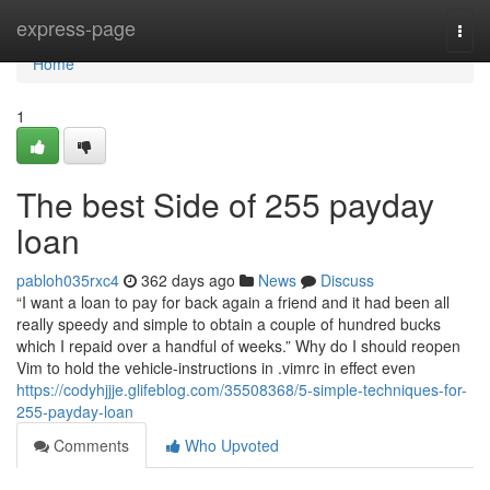
Home
express-page
Togg
navi
Home
1
The best Side of 255 payday
loan
pabloh035rxc4
362 days ago
News
Discuss
“I want a loan to pay for back again a friend and it had been all
really speedy and simple to obtain a couple of hundred bucks
which I repaid over a handful of weeks.” Why do I should reopen
Vim to hold the vehicle-instructions in .vimrc in effect even
https://codyhjjje.glifeblog.com/35508368/5-simple-techniques-for-
255-payday-loan
Comments
Who Upvoted