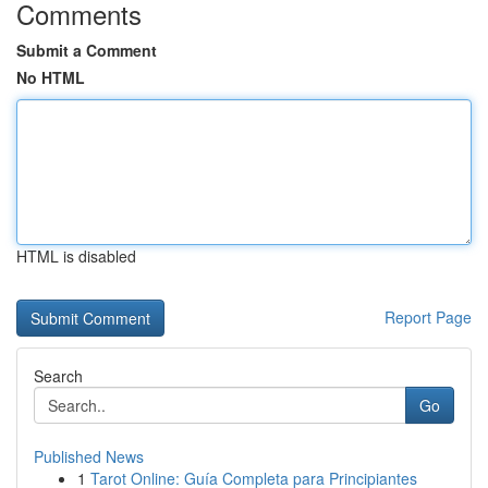
Comments
Submit a Comment
No HTML
HTML is disabled
Report Page
Search
Go
Published News
1
Tarot Online: Guía Completa para Principiantes