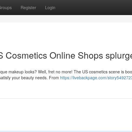
Groups
Register
Login
S Cosmetics Online Shops splurg
nique makeup looks? Well, fret no more! The US cosmetics scene is bo
 satisfy your beauty needs. From
https://livebackpage.com/story549272