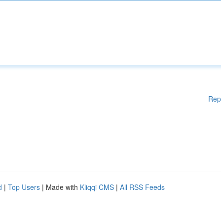
Rep
d
|
Top Users
| Made with
Kliqqi CMS
|
All RSS Feeds