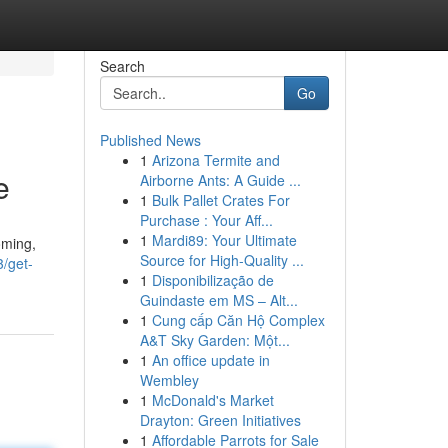
Search
Go
Published News
1
Arizona Termite and
e
Airborne Ants: A Guide ...
1
Bulk Pallet Crates For
Purchase : Your Aff...
1
Mardi89: Your Ultimate
oming,
Source for High-Quality ...
3/get-
1
Disponibilização de
Guindaste em MS – Alt...
1
Cung cấp Căn Hộ Complex
A&T Sky Garden: Một...
1
An office update in
Wembley
1
McDonald's Market
Drayton: Green Initiatives
1
Affordable Parrots for Sale