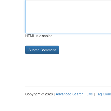
HTML is disabled
Copyright © 2026 |
Advanced Search
|
Live
|
Tag Clou