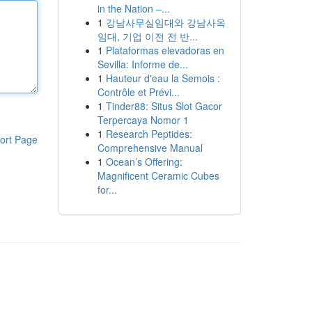
in the Nation –...
1
강남사무실임대와 강남사옥
임대, 기업 이전 전 반...
1
Plataformas elevadoras en
Sevilla: Informe de...
1
Hauteur d'eau la Semois :
Contrôle et Prévi...
1
Tinder88: Situs Slot Gacor
Terpercaya Nomor 1
1
Research Peptides:
ort Page
Comprehensive Manual
1
Ocean’s Offering:
Magnificent Ceramic Cubes
for...