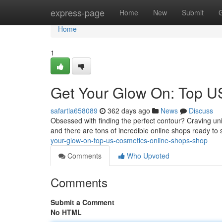
Home
express-page
Home
New
Submit
Home
1
Get Your Glow On: Top U
safartla658089
362 days ago
News
Discuss
Obsessed with finding the perfect contour? Craving u
and there are tons of incredible online shops ready to
your-glow-on-top-us-cosmetics-online-shops-shop
Comments
Who Upvoted
Comments
Submit a Comment
No HTML