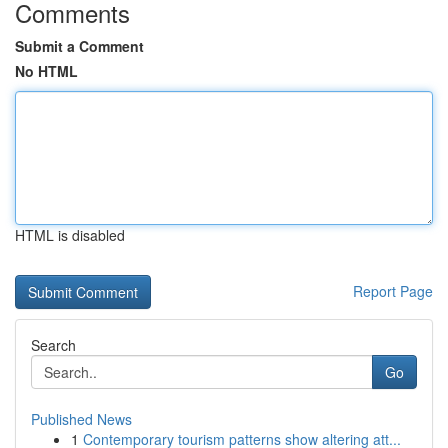
Comments
Submit a Comment
No HTML
HTML is disabled
Report Page
Search
Go
Published News
1
Contemporary tourism patterns show altering att...