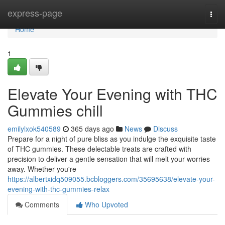
Home
express-page
Togg
navi
Home
1
Elevate Your Evening with THC
Gummies chill
emilylxok540589
365 days ago
News
Discuss
Prepare for a night of pure bliss as you indulge the exquisite taste
of THC gummies. These delectable treats are crafted with
precision to deliver a gentle sensation that will melt your worries
away. Whether you're
https://albertxidq509055.bcbloggers.com/35695638/elevate-your-
evening-with-thc-gummies-relax
Comments
Who Upvoted