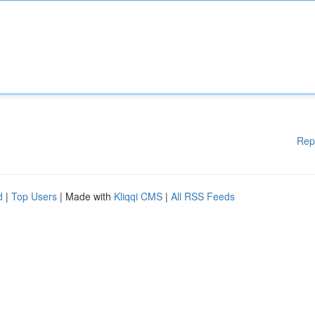
Rep
d
|
Top Users
| Made with
Kliqqi CMS
|
All RSS Feeds