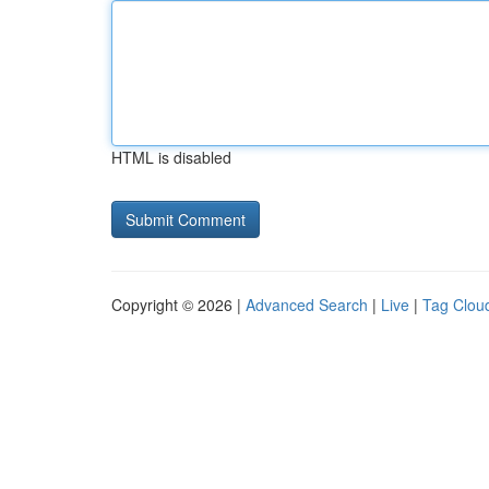
HTML is disabled
Copyright © 2026 |
Advanced Search
|
Live
|
Tag Clou