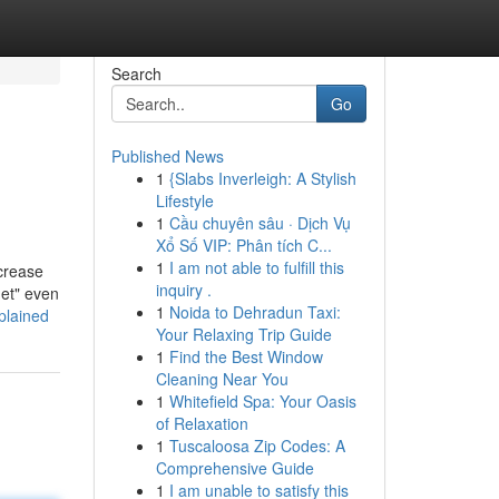
Search
Go
Published News
1
{Slabs Inverleigh: A Stylish
Lifestyle
1
Cầu chuyên sâu · Dịch Vụ
Xổ Số VIP: Phân tích C...
1
I am not able to fulfill this
ncrease
inquiry .
Get" even
1
Noida to Dehradun Taxi:
plained
Your Relaxing Trip Guide
1
Find the Best Window
Cleaning Near You
1
Whitefield Spa: Your Oasis
of Relaxation
1
Tuscaloosa Zip Codes: A
Comprehensive Guide
1
I am unable to satisfy this