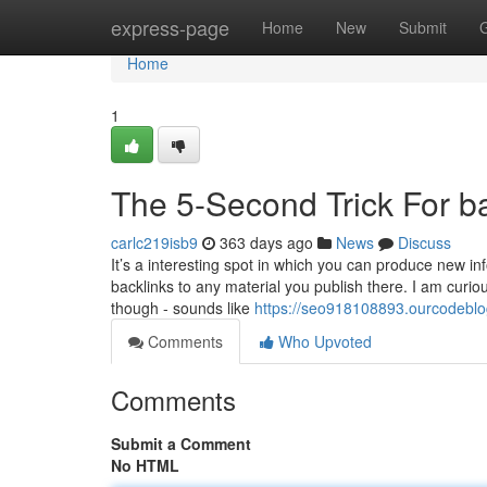
Home
express-page
Home
New
Submit
Home
1
The 5-Second Trick For ba
carlc219isb9
363 days ago
News
Discuss
It’s a interesting spot in which you can produce new i
backlinks to any material you publish there. I am curiou
though - sounds like
https://seo918108893.ourcodeblo
Comments
Who Upvoted
Comments
Submit a Comment
No HTML