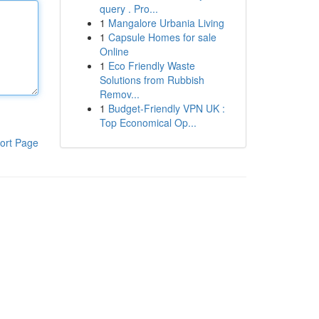
query . Pro...
1
Mangalore Urbania Living
1
Capsule Homes for sale
Online
1
Eco Friendly Waste
Solutions from Rubbish
Remov...
1
Budget-Friendly VPN UK :
Top Economical Op...
ort Page