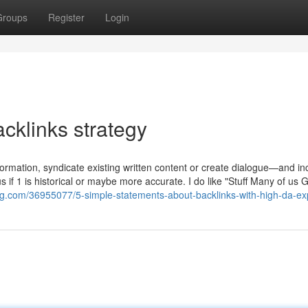
Groups
Register
Login
cklinks strategy
nformation, syndicate existing written content or create dialogue—and i
s if 1 is historical or maybe more accurate. I do like "Stuff Many of us 
g.com/36955077/5-simple-statements-about-backlinks-with-high-da-ex