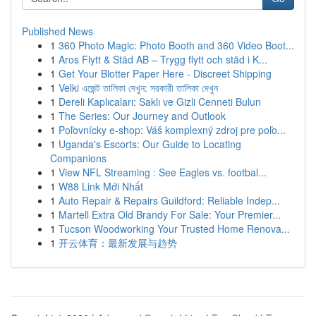
Published News
1
360 Photo Magic: Photo Booth and 360 Video Boot...
1
Aros Flytt & Städ AB – Trygg flytt och städ i K...
1
Get Your Blotter Paper Here - Discreet Shipping
1
Velki এজেন্ট তালিকা দেখুন: সরকারী তালিকা দেখুন
1
Dereli Kaplıcaları: Saklı ve Gizli Cenneti Bulun
1
The Series: Our Journey and Outlook
1
Poľovnícky e-shop: Váš komplexný zdroj pre poľo...
1
Uganda's Escorts: Our Guide to Locating
Companions
1
View NFL Streaming : See Eagles vs. footbal...
1
W88 Link Mới Nhất
1
Auto Repair & Repairs Guildford: Reliable Indep...
1
Martell Extra Old Brandy For Sale: Your Premier...
1
Tucson Woodworking Your Trusted Home Renova...
1
开云体育：最新发展与趋势