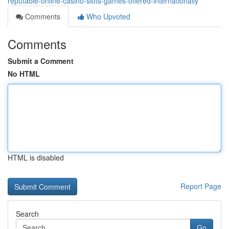
reputable-online-casino-slots-games-offered-internationally
Comments
Who Upvoted
Comments
Submit a Comment
No HTML
HTML is disabled
Report Page
Search
Go