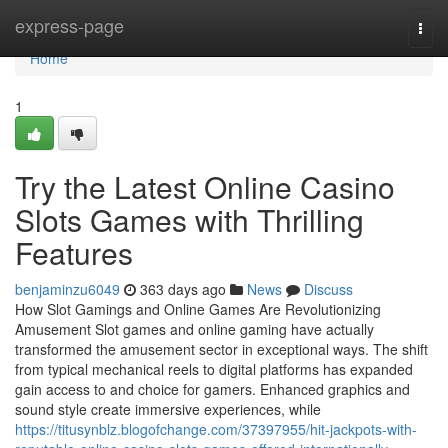
Home
express-page
Togg
navi
Home
1
Try the Latest Online Casino
Slots Games with Thrilling
Features
benjaminzu6049
363 days ago
News
Discuss
How Slot Gamings and Online Games Are Revolutionizing
Amusement Slot games and online gaming have actually
transformed the amusement sector in exceptional ways. The shift
from typical mechanical reels to digital platforms has expanded
gain access to and choice for gamers. Enhanced graphics and
sound style create immersive experiences, while
https://titusynblz.blogofchange.com/37397955/hit-jackpots-with-