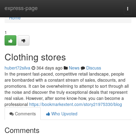
Home
express-page
Togg
navi
Home
1
Clothing stores
hubert72silva
364 days ago
News
Discuss
In the present fast-paced, competitive retail landscape, people
are bombarded with a constant stream of sales, discounts, and
promotions. It can be overwhelming to attempt to sort through all
the noise and discover the truly exceptional deals that represent
real value. However, after some know-how, you can become a
professional
https://bookmarkextent.com/story21975330/blog
Comments
Who Upvoted
Comments