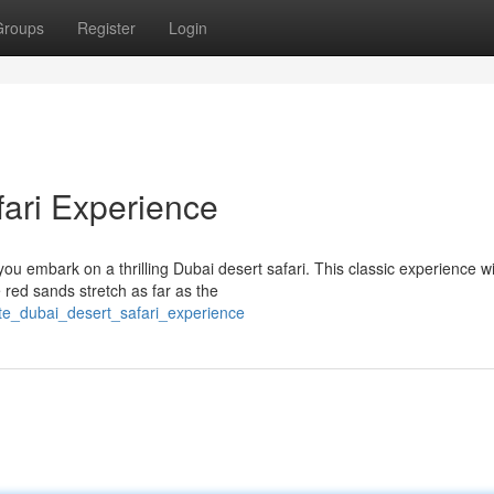
Groups
Register
Login
fari Experience
u embark on a thrilling Dubai desert safari. This classic experience wi
 red sands stretch as far as the
ate_dubai_desert_safari_experience