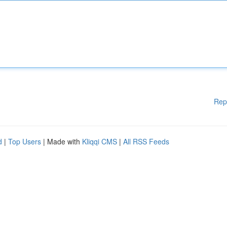
Rep
d
|
Top Users
| Made with
Kliqqi CMS
|
All RSS Feeds