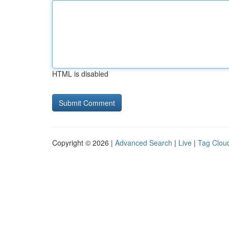
HTML is disabled
Copyright © 2026 |
Advanced Search
|
Live
|
Tag Clou