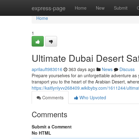
Home
express-page
Home
New
Submit
Home
1
Ultimate Dubai Desert Sa
aprilauft983016
363 days ago
News
Discuss
Prepare yourselves for an unforgettable adventure as yo
transport you to the heart of the Arabian Desert, where
https://kaitlynlyvv268409.wikibyby.com/1611244/ultim
Comments
Who Upvoted
Comments
Submit a Comment
No HTML