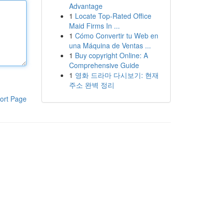
Advantage
1
Locate Top-Rated Office
Maid Firms In ...
1
Cómo Convertir tu Web en
una Máquina de Ventas ...
1
Buy copyright Online: A
Comprehensive Guide
1
영화 드라마 다시보기: 현재
주소 완벽 정리
ort Page