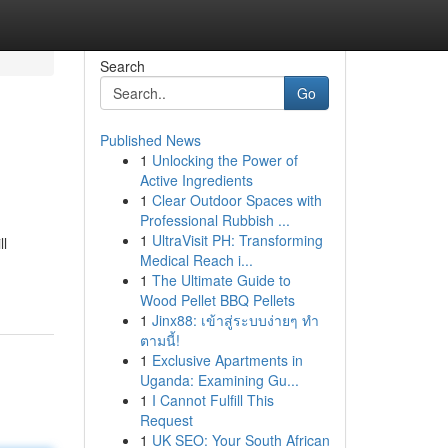
Search
Go
Published News
1
Unlocking the Power of
Active Ingredients
1
Clear Outdoor Spaces with
Professional Rubbish ...
1
UltraVisit PH: Transforming
ll
Medical Reach i...
1
The Ultimate Guide to
Wood Pellet BBQ Pellets
1
Jinx88: เข้าสู่ระบบง่ายๆ ทำ
ตามนี้!
1
Exclusive Apartments in
Uganda: Examining Gu...
1
I Cannot Fulfill This
Request
1
UK SEO: Your South African