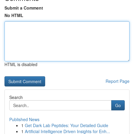
Submit a Comment
No HTML
HTML is disabled
Report Page
Search
Go
Published News
1
Get Dark Lab Peptides: Your Detailed Guide
1
Artificial Intelligence Driven Insights for Enh...