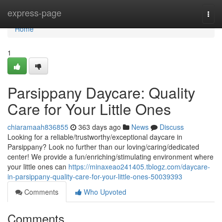
Home
express-page
Togg
navi
Home
1
Parsippany Daycare: Quality
Care for Your Little Ones
chiaramaah836855
363 days ago
News
Discuss
Looking for a reliable/trustworthy/exceptional daycare in
Parsippany? Look no further than our loving/caring/dedicated
center! We provide a fun/enriching/stimulating environment where
your little ones can
https://minaxeao241405.tblogz.com/daycare-
in-parsippany-quality-care-for-your-little-ones-50039393
Comments
Who Upvoted
Comments