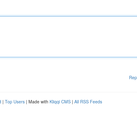
Rep
d
|
Top Users
| Made with
Kliqqi CMS
|
All RSS Feeds