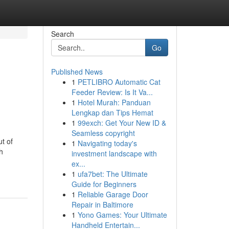
Search
Go
Published News
1
PETLIBRO Automatic Cat
Feeder Review: Is It Va...
1
Hotel Murah: Panduan
Lengkap dan Tips Hemat
1
99exch: Get Your New ID &
Seamless copyright
t of
1
Navigating today's
h
investment landscape with
ex...
1
ufa7bet: The Ultimate
Guide for Beginners
1
Reliable Garage Door
Repair in Baltimore
1
Yono Games: Your Ultimate
Handheld Entertain...