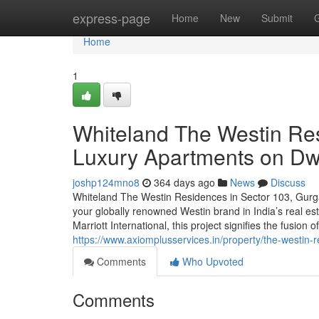
Home
express-page
Home
New
Submit
Home
1
Whiteland The Westin Re
Luxury Apartments on D
joshp124mno8
364 days ago
News
Discuss
Whiteland The Westin Residences in Sector 103, Gurgao
your globally renowned Westin brand in India’s real es
Marriott International, this project signifies the fusion
https://www.axiomplusservices.in/property/the-westin-
Comments
Who Upvoted
Comments