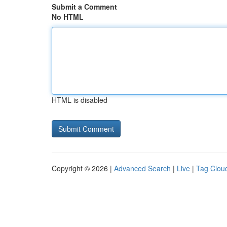
Submit a Comment
No HTML
HTML is disabled
Copyright © 2026 |
Advanced Search
|
Live
|
Tag Clou