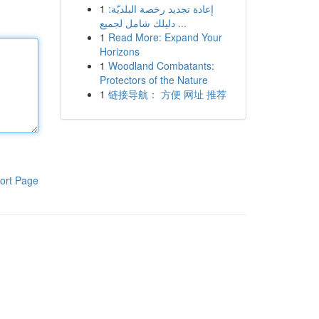
1
إعادة تجديد رخصة البلديّة:
دليلك شامل لجميع ...
1
Read More: Expand Your
Horizons
1
Woodland Combatants:
Protectors of the Nature
1
链接导航： 方便 网址 推荐
ort Page