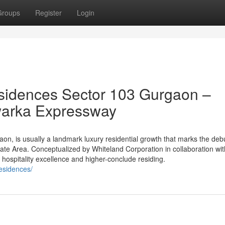
Groups
Register
Login
sidences Sector 103 Gurgaon –
warka Expressway
n, is usually a landmark luxury residential growth that marks the debu
tate Area. Conceptualized by Whiteland Corporation in collaboration wit
 of hospitality excellence and higher-conclude residing.
residences/