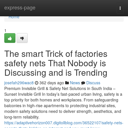
Home
express-page
Togg
navi
Home
1
The smart Trick of factories
safety nets That Nobody is
Discussing and is Trending
josefah296wac8
362 days ago
News
Discuss
Premium Invisible Grill & Safety Net Solutions in South India –
Sunset Invisible Grill In today’s fast-paced urban living, safety is a
top priority for both homes and workplaces. From safeguarding
balconies in high-rise apartments to protecting industrial sites,
modern safety solutions need to deliver strength, aesthetics, and
long-term reliability.
https://adaptivehorizon007.digitollblog.com/36522107/safety-nets-