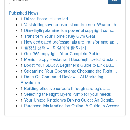
Published News
1
Düzce Escort Hizmetleri
1
Vaststellingsovereenkomst controleren: Waarom h...
1
Dimethyltryptamine is a powerful copyright comp...
1
Transform Your Home : Key Gym Gear
1
How dedicated professionals are transforming ap...
1
출장샵 선택 시 꼭 알아야 할 5가지
1
Gold365 copyright: Your Complete Guide
1
Meniu Happy Restaurant București: Delicii Gusta...
1
Boost Your SEO: A Beginner's Guide to Link Bu...
1
Streamline Your Operations: Choosing the Right ...
1
Done On Command Review – AI Marketing
Revolution
1
Building effective careers through strategic at...
1
Selecting the Right Myers Pump for your needs
1
Your United Kingdom's Driving Guide: An Detaile...
1
Purchase this Medication Online: A Guide to Access