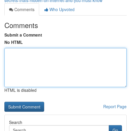
secrets-thats-hidden-on-internet-and-you-must-know
Comments
Who Upvoted
Comments
Submit a Comment
No HTML
HTML is disabled
Report Page
Search
Go