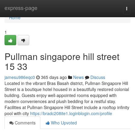
Home
express-page
Togg
navi
Home
1
Pullman singapore hill street​
15 33
jamesu986eqc0
365 days ago
News
Discuss
Located in the vibrant Bras Basah district, Pullman Singapore Hill
Street is a boutique hotel housed in a beautifully restored colonial
building. Guests enjoy well-appointed rooms equipped with
modern conveniences and plush bedding for a restful stay.
Facilities at Pullman Singapore Hill Street include a rooftop infinity
pool with city
https://bradc208ite1.loginblogin.com/profile
Comments
Who Upvoted