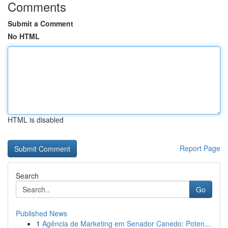
Comments
Submit a Comment
No HTML
HTML is disabled
Report Page
Search
Go
Published News
1
Agência de Marketing em Senador Canedo: Poten...