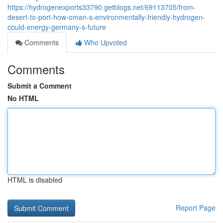
https://hydrogenexports33790.getblogs.net/69113705/from-
desert-to-port-how-oman-s-environmentally-friendly-hydrogen-
could-energy-germany-s-future
Comments
Who Upvoted
Comments
Submit a Comment
No HTML
HTML is disabled
Report Page