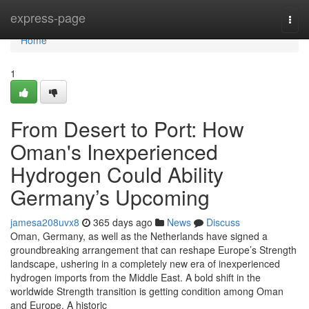
Home
express-page
Togg
navi
Home
1
From Desert to Port: How
Oman's Inexperienced
Hydrogen Could Ability
Germany’s Upcoming
jamesa208uvx8
365 days ago
News
Discuss
Oman, Germany, as well as the Netherlands have signed a
groundbreaking arrangement that can reshape Europe’s Strength
landscape, ushering in a completely new era of inexperienced
hydrogen imports from the Middle East. A bold shift in the
worldwide Strength transition is getting condition among Oman
and Europe. A historic