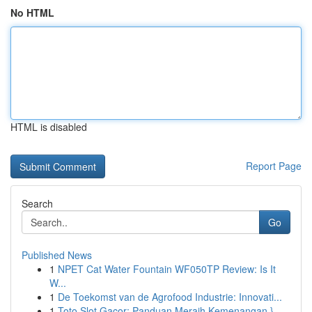
No HTML
HTML is disabled
Report Page
Search
Go
Published News
1
NPET Cat Water Fountain WF050TP Review: Is It
W...
1
De Toekomst van de Agrofood Industrie: Innovati...
1
Toto Slot Gacor: Panduan Meraih Kemenangan }