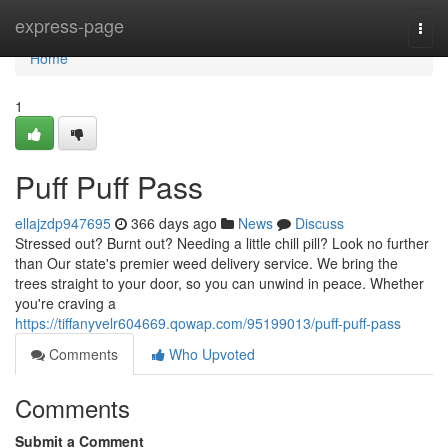
Home
express-page
Togg
navi
Home
1
Puff Puff Pass
ellajzdp947695
366 days ago
News
Discuss
Stressed out? Burnt out? Needing a little chill pill? Look no further
than Our state's premier weed delivery service. We bring the
trees straight to your door, so you can unwind in peace. Whether
you're craving a
https://tiffanyvelr604669.qowap.com/95199013/puff-puff-pass
Comments
Who Upvoted
Comments
Submit a Comment