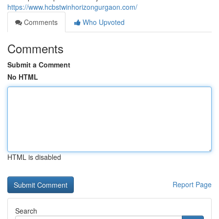
https://www.hcbstwinhorizongurgaon.com/
Comments
Who Upvoted
Comments
Submit a Comment
No HTML
HTML is disabled
Report Page
Search