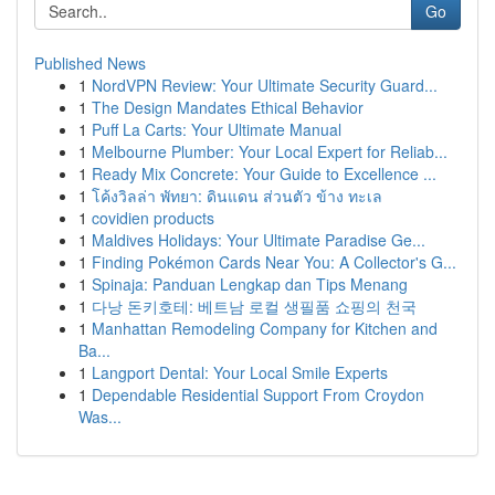
Go
Published News
1
NordVPN Review: Your Ultimate Security Guard...
1
The Design Mandates Ethical Behavior
1
Puff La Carts: Your Ultimate Manual
1
Melbourne Plumber: Your Local Expert for Reliab...
1
Ready Mix Concrete: Your Guide to Excellence ...
1
โค้งวิลล่า พัทยา: ดินแดน ส่วนตัว ข้าง ทะเล
1
covidien products
1
Maldives Holidays: Your Ultimate Paradise Ge...
1
Finding Pokémon Cards Near You: A Collector's G...
1
Spinaja: Panduan Lengkap dan Tips Menang
1
다낭 돈키호테: 베트남 로컬 생필품 쇼핑의 천국
1
Manhattan Remodeling Company for Kitchen and
Ba...
1
Langport Dental: Your Local Smile Experts
1
Dependable Residential Support From Croydon
Was...