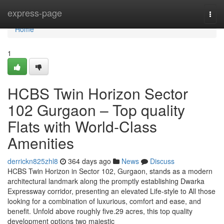
Home
express-page
Togg
navi
Home
1
HCBS Twin Horizon Sector
102 Gurgaon – Top quality
Flats with World-Class
Amenities
derrickn825zhl8
364 days ago
News
Discuss
HCBS Twin Horizon in Sector 102, Gurgaon, stands as a modern
architectural landmark along the promptly establishing Dwarka
Expressway corridor, presenting an elevated Life-style to All those
looking for a combination of luxurious, comfort and ease, and
benefit. Unfold above roughly five.29 acres, this top quality
development options two majestic