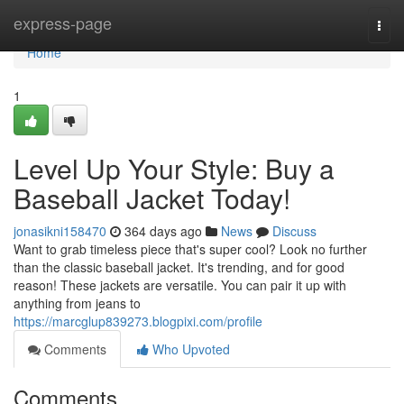
Home
express-page
Togg
navi
Home
1
Level Up Your Style: Buy a
Baseball Jacket Today!
jonasikni158470
364 days ago
News
Discuss
Want to grab timeless piece that's super cool? Look no further
than the classic baseball jacket. It's trending, and for good
reason! These jackets are versatile. You can pair it up with
anything from jeans to
https://marcglup839273.blogpixi.com/profile
Comments
Who Upvoted
Comments