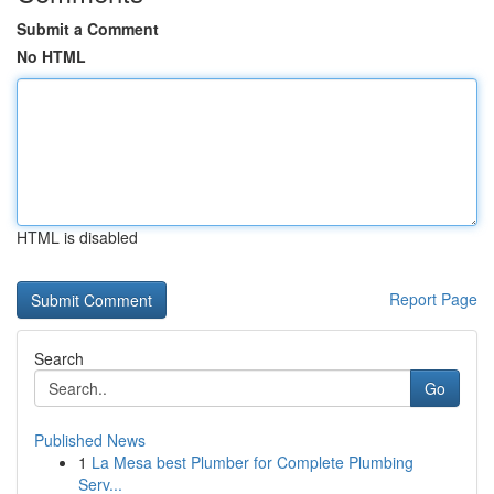
Submit a Comment
No HTML
HTML is disabled
Report Page
Search
Go
Published News
1
La Mesa best Plumber for Complete Plumbing
Serv...