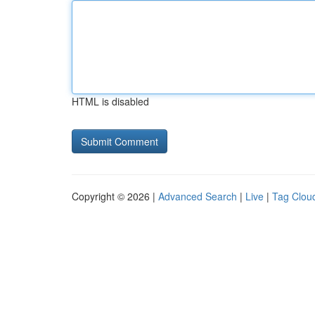
HTML is disabled
Copyright © 2026 |
Advanced Search
|
Live
|
Tag Clou