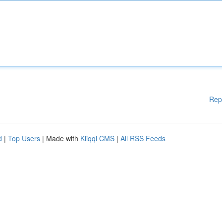
Rep
d
|
Top Users
| Made with
Kliqqi CMS
|
All RSS Feeds