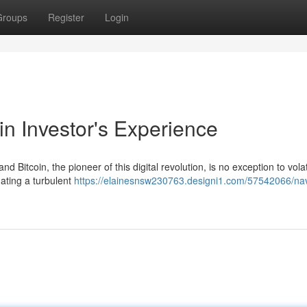
Groups
Register
Login
in Investor's Experience
 Bitcoin, the pioneer of this digital revolution, is no exception to volati
gating a turbulent
https://elainesnsw230763.designi1.com/57542066/nav