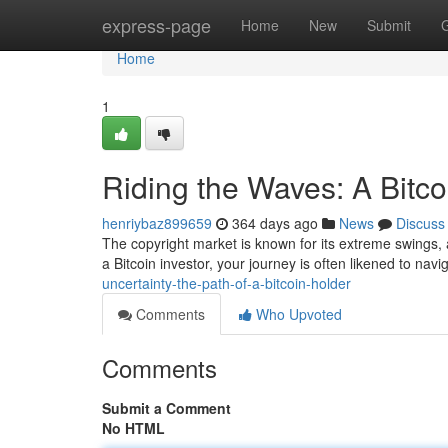
Home
express-page
Home
New
Submit
Home
1
Riding the Waves: A Bitco
henriybaz899659
364 days ago
News
Discuss
The copyright market is known for its extreme swings, and
a Bitcoin investor, your journey is often likened to navi
uncertainty-the-path-of-a-bitcoin-holder
Comments
Who Upvoted
Comments
Submit a Comment
No HTML