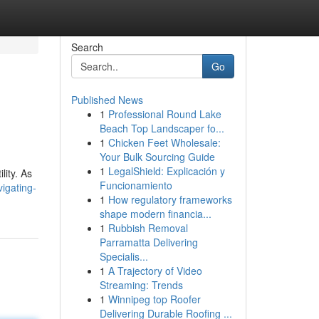
Search
Go
Published News
1
Professional Round Lake
Beach Top Landscaper fo...
1
Chicken Feet Wholesale:
Your Bulk Sourcing Guide
1
LegalShield: Explicación y
lity. As
Funcionamiento
igating-
1
How regulatory frameworks
shape modern financia...
1
Rubbish Removal
Parramatta Delivering
Specialis...
1
A Trajectory of Video
Streaming: Trends
1
Winnipeg top Roofer
Delivering Durable Roofing ...