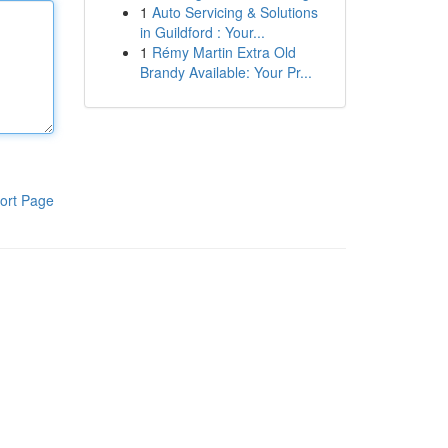
1
Auto Servicing & Solutions
in Guildford : Your...
1
Rémy Martin Extra Old
Brandy Available: Your Pr...
ort Page