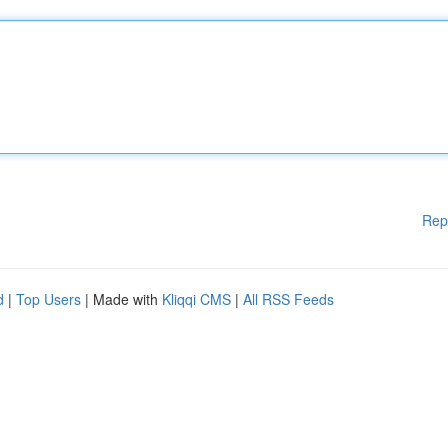
Rep
d
|
Top Users
| Made with
Kliqqi CMS
|
All RSS Feeds