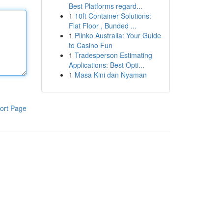
Best Platforms regard...
1
10ft Container Solutions:
Flat Floor , Bunded ...
1
Plinko Australia: Your Guide
to Casino Fun
1
Tradesperson Estimating
Applications: Best Opti...
1
Masa Kini dan Nyaman
ort Page