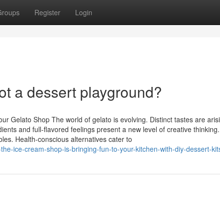
Groups
Register
Login
t a dessert playground?
r Gelato Shop The world of gelato is evolving. Distinct tastes are arisi
ents and full-flavored feelings present a new level of creative thinking.
les. Health-conscious alternatives cater to
he-ice-cream-shop-is-bringing-fun-to-your-kitchen-with-diy-dessert-kit