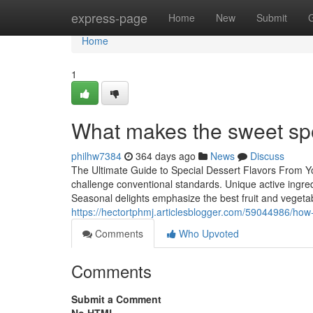
Home
express-page
Home
New
Submit
Home
1
What makes the sweet spo
philhw7384
364 days ago
News
Discuss
The Ultimate Guide to Special Dessert Flavors From You
challenge conventional standards. Unique active ingredi
Seasonal delights emphasize the best fruit and vegetab
https://hectortphmj.articlesblogger.com/59044986/how-t
Comments
Who Upvoted
Comments
Submit a Comment