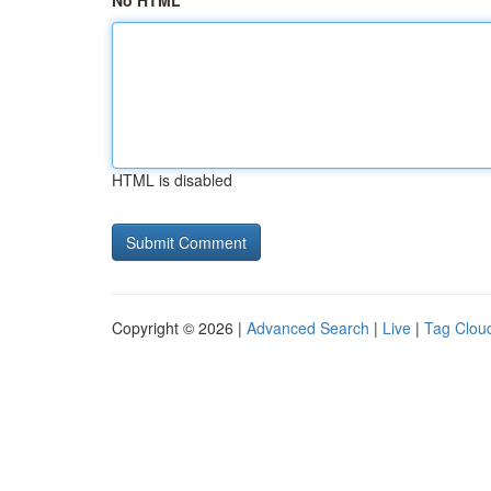
No HTML
HTML is disabled
Copyright © 2026 |
Advanced Search
|
Live
|
Tag Clou