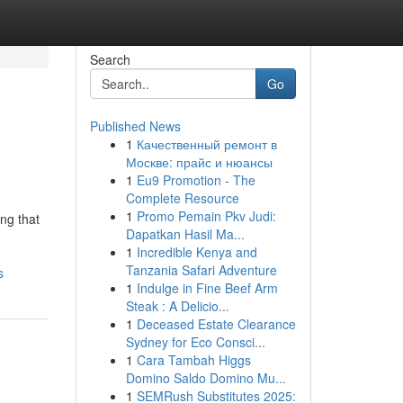
Search
Go
Published News
1
Качественный ремонт в
Москве: прайс и нюансы
1
Eu9 Promotion - The
Complete Resource
1
Promo Pemain Pkv Judi:
ng that
Dapatkan Hasil Ma...
1
Incredible Kenya and
Tanzania Safari Adventure
s
1
Indulge in Fine Beef Arm
Steak : A Delicio...
1
Deceased Estate Clearance
Sydney for Eco Consci...
1
Cara Tambah Higgs
Domino Saldo Domino Mu...
1
SEMRush Substitutes 2025: